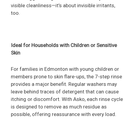
visible cleanliness—it’s about invisible irritants,
too.
Ideal for Households with Children or Sensitive
Skin
For families in Edmonton with young children or
members prone to skin flare-ups, the 7-step rinse
provides a major benefit. Regular washers may
leave behind traces of detergent that can cause
itching or discomfort. With Asko, each rinse cycle
is designed to remove as much residue as
possible, offering reassurance with every load.