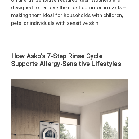
designed to remove the most common irritants—
making them ideal for households with children,
pets, or individuals with sensitive skin.
How Asko’s 7-Step Rinse Cycle
Supports Allergy-Sensitive Lifestyles