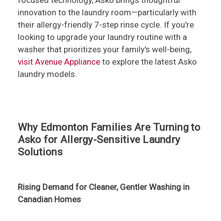
focused technology, Asko brings thoughtful
innovation to the laundry room—particularly with
their allergy-friendly 7-step rinse cycle. If you're
looking to upgrade your laundry routine with a
washer that prioritizes your family's well-being,
visit Avenue Appliance
to explore the latest Asko
laundry models.
Why Edmonton Families Are Turning to
Asko for Allergy-Sensitive Laundry
Solutions
Rising Demand for Cleaner, Gentler Washing in
Canadian Homes