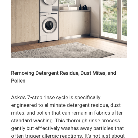
Removing Detergent Residue, Dust Mites, and
Pollen
Asko’s 7-step rinse cycle is specifically
engineered to eliminate detergent residue, dust
mites, and pollen that can remain in fabrics after
standard washing. This thorough rinse process
gently but effectively washes away particles that
often trigger allergic reactions. It’s not just about