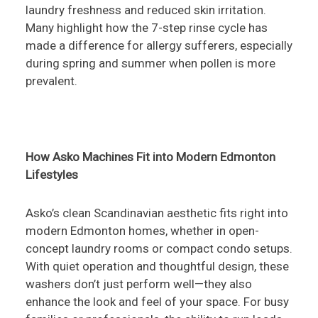
laundry freshness and reduced skin irritation.
Many highlight how the 7-step rinse cycle has
made a difference for allergy sufferers, especially
during spring and summer when pollen is more
prevalent.
How Asko Machines Fit into Modern Edmonton
Lifestyles
Asko’s clean Scandinavian aesthetic fits right into
modern Edmonton homes, whether in open-
concept laundry rooms or compact condo setups.
With quiet operation and thoughtful design, these
washers don’t just perform well—they also
enhance the look and feel of your space. For busy