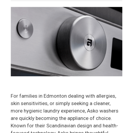
For families in Edmonton dealing with allergies,
skin sensitivities, or simply seeking a cleaner,
more hygienic laundry experience, Asko washers
are quickly becoming the appliance of choice.
Known for their Scandinavian design and health-