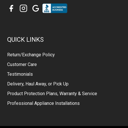
QUICK LINKS
Return/Exchange Policy
Customer Care
Testimonials
Delivery, Haul Away, or Pick Up
Product Protection Plans, Warranty & Service
Professional Appliance Installations