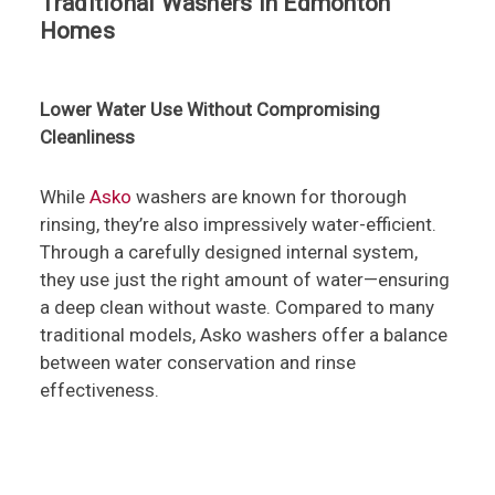
Traditional Washers in Edmonton
Homes
Lower Water Use Without Compromising
Cleanliness
While
Asko
washers are known for thorough
rinsing, they’re also impressively water-efficient.
Through a carefully designed internal system,
they use just the right amount of water—ensuring
a deep clean without waste. Compared to many
traditional models, Asko washers offer a balance
between water conservation and rinse
effectiveness.