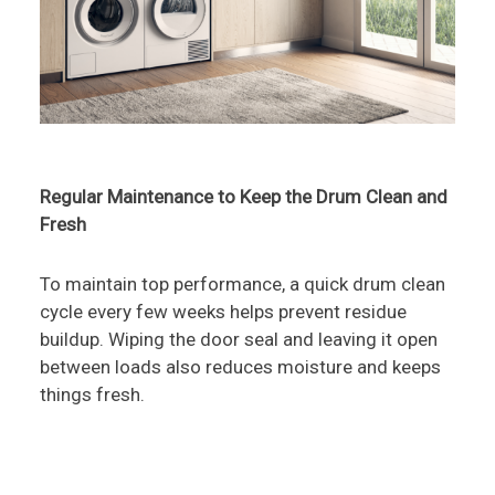
Regular Maintenance to Keep the Drum Clean and
Fresh
To maintain top performance, a quick drum clean
cycle every few weeks helps prevent residue
buildup. Wiping the door seal and leaving it open
between loads also reduces moisture and keeps
things fresh.