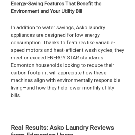
Energy-Saving Features That Benefit the
Environment and Your Utility Bill
In addition to water savings, Asko laundry
appliances are designed for low energy
consumption. Thanks to features like variable-
speed motors and heat-efficient wash cycles, they
meet or exceed ENERGY STAR standards.
Edmonton households looking to reduce their
carbon footprint will appreciate how these
machines align with environmentally responsible
living—and how they help lower monthly utility
bills.
Real Results: Asko Laundry Reviews