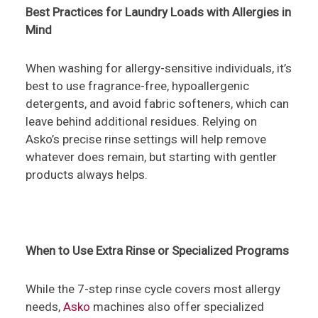
Best Practices for Laundry Loads with Allergies in
Mind
When washing for allergy-sensitive individuals, it’s
best to use fragrance-free, hypoallergenic
detergents, and avoid fabric softeners, which can
leave behind additional residues. Relying on
Asko’s precise rinse settings will help remove
whatever does remain, but starting with gentler
products always helps.
When to Use Extra Rinse or Specialized Programs
While the 7-step rinse cycle covers most allergy
needs,
Asko
machines also offer specialized