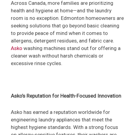
Across Canada, more families are prioritizing
health and hygiene at home—and the laundry
room is no exception. Edmonton homeowners are
seeking solutions that go beyond basic cleaning
to provide peace of mind when it comes to
allergens, detergent residues, and fabric care.
Asko
washing machines stand out for offering a
cleaner wash without harsh chemicals or
excessive rinse cycles.
Asko’s Reputation for Health-Focused Innovation
Asko has earned a reputation worldwide for
engineering laundry appliances that meet the
highest hygiene standards. With a strong focus
on allergy-sensitive features, their washers are