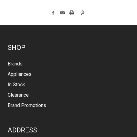
SHOP
Brands
Appliances
In Stock
Clearance
Brand Promotions
ADDRESS