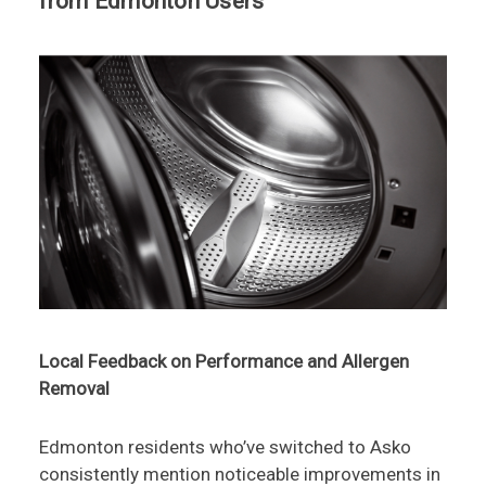
from Edmonton Users
Local Feedback on Performance and Allergen
Removal
Edmonton residents who’ve switched to Asko
consistently mention noticeable improvements in