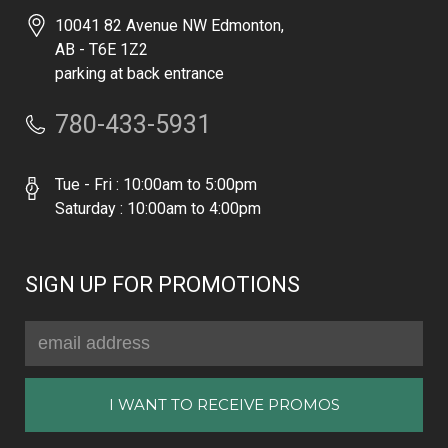
10041 82 Avenue NW Edmonton,
AB - T6E 1Z2
parking at back entrance
780-433-5931
Tue - Fri : 10:00am to 5:00pm
Saturday : 10:00am to 4:00pm
SIGN UP FOR PROMOTIONS
Email
Address