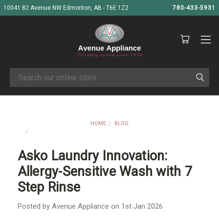
10041 82 Avenue NW Edmonton, AB - T6E 1Z2
780-433-5931
Search
HOME
BLOG
ASKO LAUNDRY INNOVATION: ALLERGY-SENSITIVE WASH WITH 7
STEP RINSE
Asko Laundry Innovation:
Allergy-Sensitive Wash with 7
Step Rinse
Posted by Avenue Appliance on 1st Jan 2026