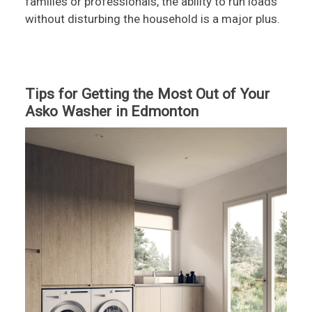
families or professionals, the ability to run loads
without disturbing the household is a major plus.
Tips for Getting the Most Out of Your
Asko Washer in Edmonton