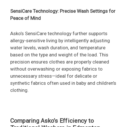
SensiCare Technology: Precise Wash Settings for
Peace of Mind
Asko’s SensiCare technology further supports
allergy-sensitive living by intelligently adjusting
water levels, wash duration, and temperature
based on the type and weight of the load. This
precision ensures clothes are properly cleaned
without overwashing or exposing fabrics to
unnecessary stress—ideal for delicate or
synthetic fabrics often used in baby and children’s
clothing.
Comparing Asko’s Efficiency to