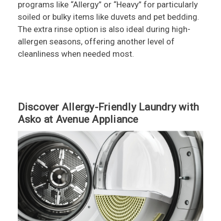
programs like “Allergy” or “Heavy” for particularly
soiled or bulky items like duvets and pet bedding.
The extra rinse option is also ideal during high-
allergen seasons, offering another level of
cleanliness when needed most.
Discover Allergy-Friendly Laundry with
Asko at Avenue Appliance