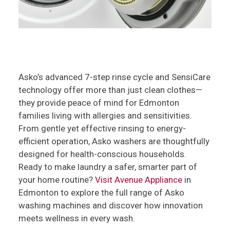
Asko’s advanced 7-step rinse cycle and SensiCare
technology offer more than just clean clothes—
they provide peace of mind for Edmonton
families living with allergies and sensitivities.
From gentle yet effective rinsing to energy-
efficient operation, Asko washers are thoughtfully
designed for health-conscious households.
Ready to make laundry a safer, smarter part of
your home routine?
Visit Avenue Appliance
in
Edmonton to explore the full range of Asko
washing machines and discover how innovation
meets wellness in every wash.