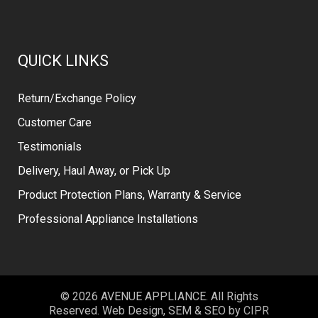
QUICK LINKS
Return/Exchange Policy
Customer Care
Testimonials
Delivery, Haul Away, or Pick Up
Product Protection Plans, Warranty & Service
Professional Appliance Installations
© 2026 AVENUE APPLIANCE. All Rights
Reserved. Web Design, SEM & SEO by
CIPR