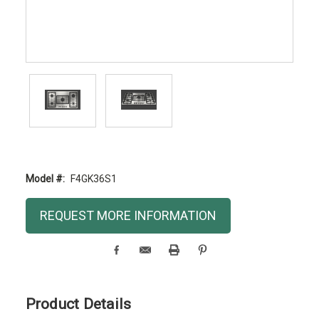
Model #:
F4GK36S1
Current
REQUEST MORE INFORMATION
Stock:
Product Details