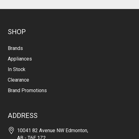
SHOP
Brands
Appliances
In Stock
Clearance
Brand Promotions
ADDRESS
10041 82 Avenue NW Edmonton,
AB - T6E 1Z2