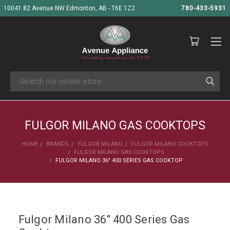
10041 82 Avenue NW Edmonton, AB - T6E 1Z2
780-433-5931
Search
FULGOR MILANO GAS COOKTOPS
HOME
BRANDS
FULGOR MILANO
FULGOR MILANO COOKTOPS
FULGOR MILANO GAS COOKTOPS
FULGOR MILANO 36" 400 SERIES GAS COOKTOP
Fulgor Milano 36" 400 Series Gas