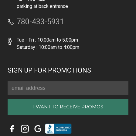
parking at back entrance
780-433-5931
Tue - Fri : 10:00am to 5:00pm
Saturday : 10:00am to 4:00pm
SIGN UP FOR PROMOTIONS
Email
Address