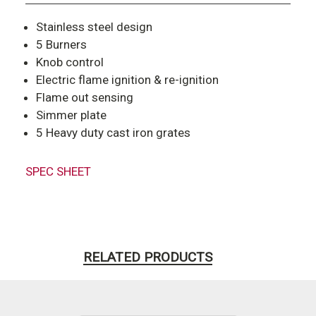
Stainless steel design
5 Burners
Knob control
Electric flame ignition & re-ignition
Flame out sensing
Simmer plate
5 Heavy duty cast iron grates
SPEC SHEET
RELATED PRODUCTS