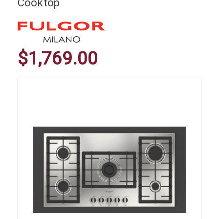
Cooktop
$1,769.00