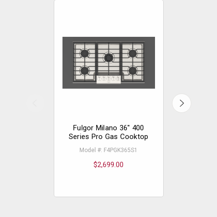
Fulgor Milano 36" 400
Fulgor 
Series Pro Gas Cooktop
Serie
Model #: F4PGK365S1
Mode
$2,699.00
$