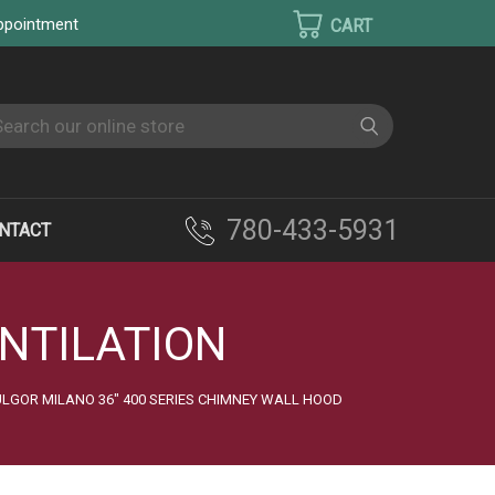
appointment
earch
780-433-5931
NTACT
NTILATION
LGOR MILANO 36" 400 SERIES CHIMNEY WALL HOOD