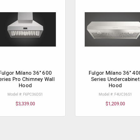
Fulgor Milano 36" 600
Fulgor Milano 36" 40
eries Pro Chimney Wall
Series Undercabinet
Hood
Hood
Model #: F6PC36DS1
Model #: F4UC36S1
$3,339.00
$1,209.00