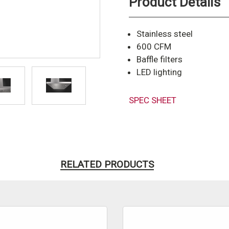
Product Details
Stainless steel
600 CFM
Baffle filters
LED lighting
SPEC SHEET
RELATED PRODUCTS