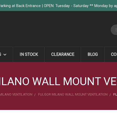
arking at Back Entrance | OPEN: Tuesday - Saturday ** Monday by 
S
S
IN STOCK
CLEARANCE
BLOG
CO
ILANO WALL MOUNT VE
MILANO VENTILATION
FULGOR MILANO WALL MOUNT VENTILATION
FU