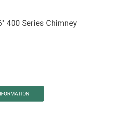
6" 400 Series Chimney
NFORMATION