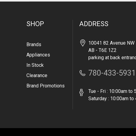
SHOP
ADDRESS
10041 82 Avenue NW 
Brands
AB - T6E 1Z2
Appliances
parking at back entran
In Stock
780-433-5931
Clearance
Brand Promotions
Tue - Fri : 10:00am to
Saturday : 10:00am to