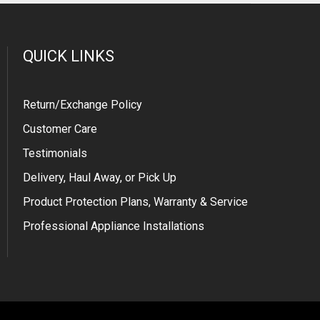
QUICK LINKS
Return/Exchange Policy
Customer Care
Testimonials
Delivery, Haul Away, or Pick Up
Product Protection Plans, Warranty & Service
Professional Appliance Installations