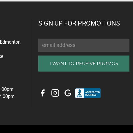
SIGN UP FOR PROMOTIONS
Email
Edmonton,
Address
ce
 5:00pm
 4:00pm