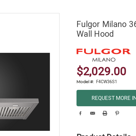
Fulgor Milano 3
Wall Hood
$2,029.00
Model #:
F4CW36S1
Current
REQUEST MORE I
Stock: