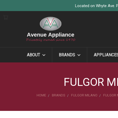
Located on Whyte Ave. P
ABOUT
BRANDS
APPLIANCE
FULGOR M
HOME
BRANDS
FULGOR MILANO
FULGOR 