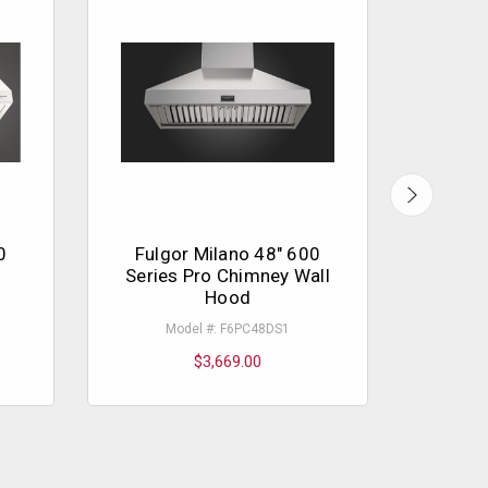
0
Fulgor Milano 48" 600
Fulg
Series Pro Chimney Wall
Ser
Hood
Model #: F6PC48DS1
$3,669.00