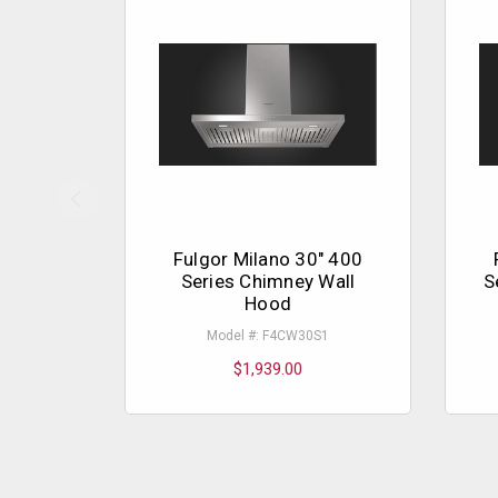
Fulgor Milano 30" 400
Series Chimney Wall
S
Hood
Model #: F4CW30S1
$1,939.00