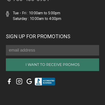
Tue - Fri : 10:00am to 5:00pm
Saturday : 10:00am to 4:00pm
SIGN UP FOR PROMOTIONS
Email
Address