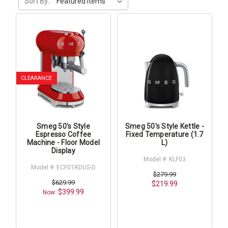
Sort By:
CLEARANCE
Smeg 50's Style
Smeg 50's Style Kettle -
Espresso Coffee
Fixed Temperature (1.7
Machine - Floor Model
L)
Display
Model #: KLF03
Model #: ECF01RDUS-D
$279.99
$629.99
$219.99
$399.99
Now: