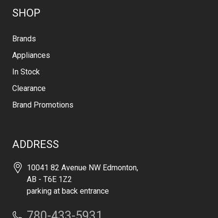
SHOP
Brands
Appliances
In Stock
Clearance
Brand Promotions
ADDRESS
10041 82 Avenue NW Edmonton,
AB - T6E 1Z2
parking at back entrance
780-433-5931