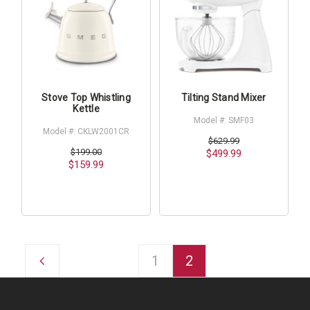
Stove Top Whistling
Tilting Stand Mixer
Kettle
Model #: SMF03
Model #: CKLW2001CR
$629.99
$199.00
$499.99
$159.99
1
2