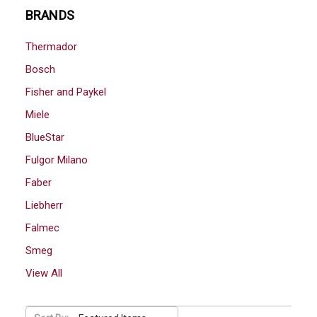
BRANDS
Thermador
Bosch
Fisher and Paykel
Miele
BlueStar
Fulgor Milano
Faber
Liebherr
Falmec
Smeg
View All