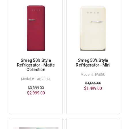
Smeg 50's Style
Smeg 50's Style
Refrigerator - Matte
Refrigerator - Mini
Collection
Model #: FAB5U
Model #: FAB28U-1
$1,899.00
$3,399.00
$1,499.00
$2,999.00