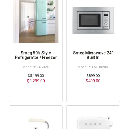
Smeg 50's Style
Smeg Microwave 24"
Refrigerator / Freezer
Built In
Model #: FAB32U
Model #: FMIU020X
$5,199.00
$899.00
$3,299.00
$499.00