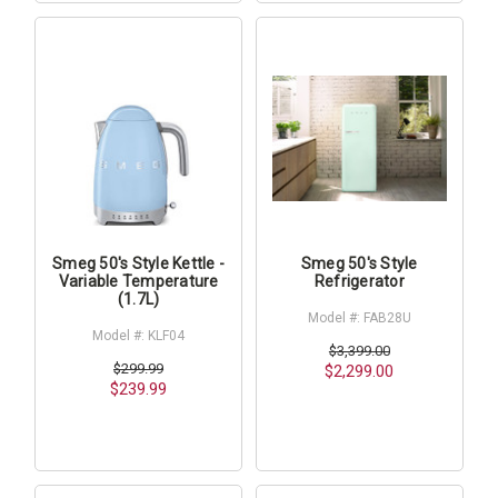
Smeg 50's Style Kettle -
Smeg 50's Style
Variable Temperature
Refrigerator
(1.7L)
Model #: FAB28U
Model #: KLF04
$3,399.00
$299.99
$2,299.00
$239.99