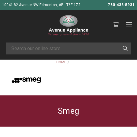
10041 82 Avenue NW Edmonton, AB - T6E 1Z2
780-433-5931
Search
HOME
SMEG
Smeg