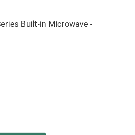
eries Built-in Microwave -