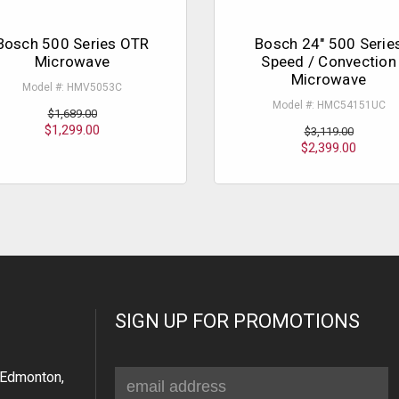
Bosch 500 Series OTR
Bosch 24" 500 Serie
Microwave
Speed / Convection
Microwave
Model #: HMV5053C
Model #: HMC54151UC
$1,689.00
$1,299.00
$3,119.00
$2,399.00
SIGN UP FOR PROMOTIONS
Email
Edmonton,
Address