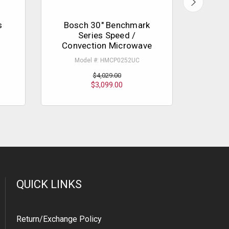
s
Bosch 30" Benchmark
Bosc
Series Speed /
Micr
Convection Microwave
Mo
Model #: HMCP0252UC
$4,029.00
$3,099.00
QUICK LINKS
Return/Exchange Policy