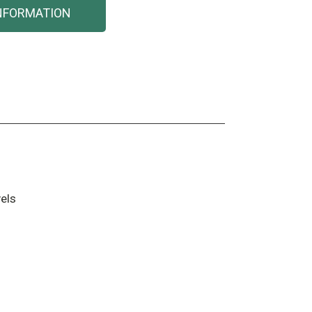
NFORMATION
els