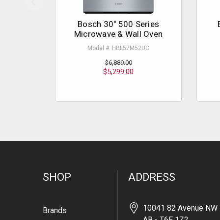
Bosch 30" 500 Series
Microwave & Wall Oven
Model #: HBL57M52UC
$6,889.00
$5,299.00
SHOP
ADDRESS
10041 82 Avenue NW 
Brands
AB - T6E 1Z2