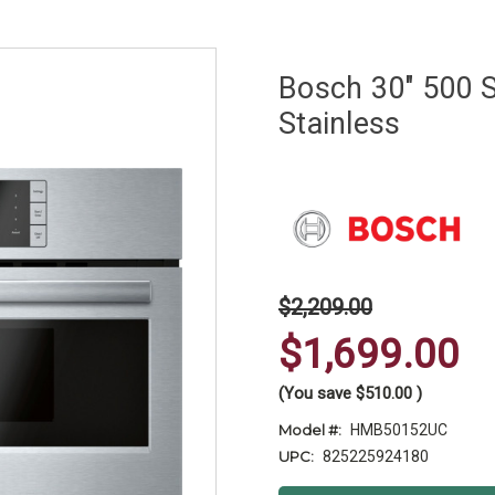
Bosch 30" 500 S
Stainless
$2,209.00
$1,699.00
(You save
$510.00
)
Model #:
HMB50152UC
UPC:
825225924180