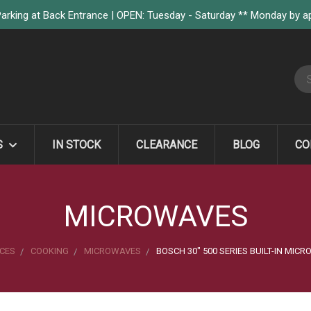
arking at Back Entrance | OPEN: Tuesday - Saturday ** Monday by 
S
S
IN STOCK
CLEARANCE
BLOG
CO
MICROWAVES
CES
COOKING
MICROWAVES
BOSCH 30" 500 SERIES BUILT-IN MICR