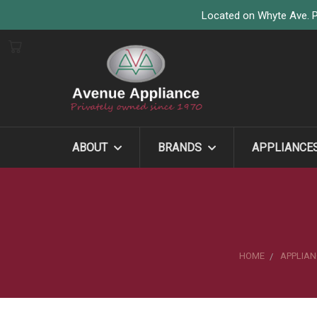
Located on Whyte Ave. P
ABOUT
BRANDS
APPLIANCE
HOME
APPLIAN