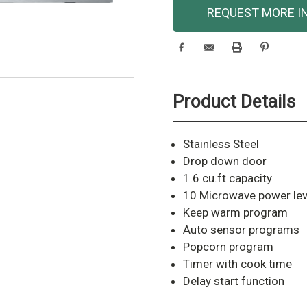
Current
REQUEST MORE I
Stock:
Product Details
Stainless Steel
Drop down door
1.6 cu.ft capacity
10 Microwave power lev
Keep warm program
Auto sensor programs
Popcorn program
Timer with cook time
Delay start function