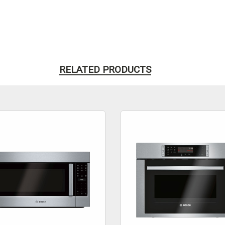
RELATED PRODUCTS