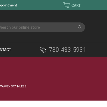
appointment
earch
780-433-5931
NTACT
OWAVE - STAINLESS