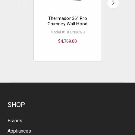
Thermador 36" Pro
Thermad
Chimney Wall Hood
Model #: HPCN36WS
Mode
$4,769.00
$
SHOP
Brands
Appliances