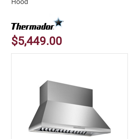
Hood
$5,449.00