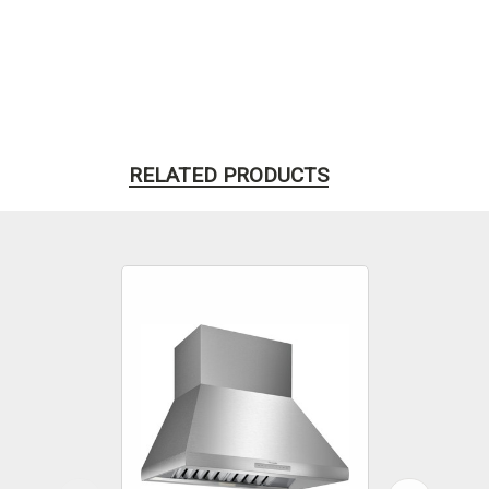
RELATED PRODUCTS