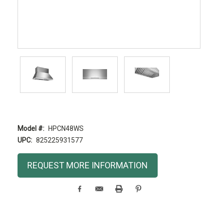
Model #:
HPCN48WS
UPC:
825225931577
Current
REQUEST MORE INFORMATION
Stock: