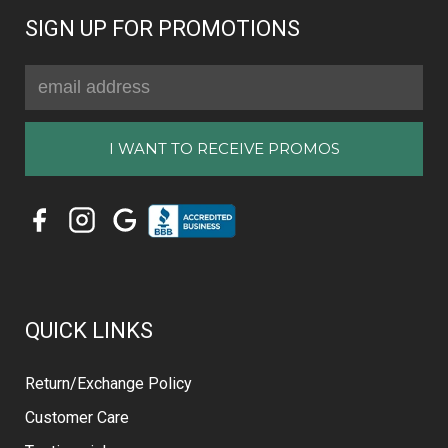
SIGN UP FOR PROMOTIONS
Email
Address
QUICK LINKS
Return/Exchange Policy
Customer Care