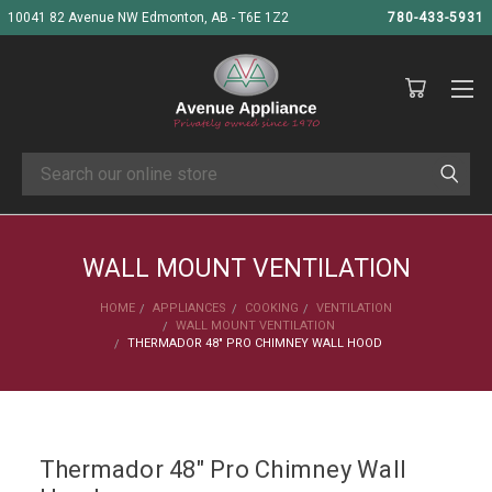
10041 82 Avenue NW Edmonton, AB - T6E 1Z2
780-433-5931
Search
WALL MOUNT VENTILATION
HOME
APPLIANCES
COOKING
VENTILATION
WALL MOUNT VENTILATION
THERMADOR 48" PRO CHIMNEY WALL HOOD
Thermador 48" Pro Chimney Wall