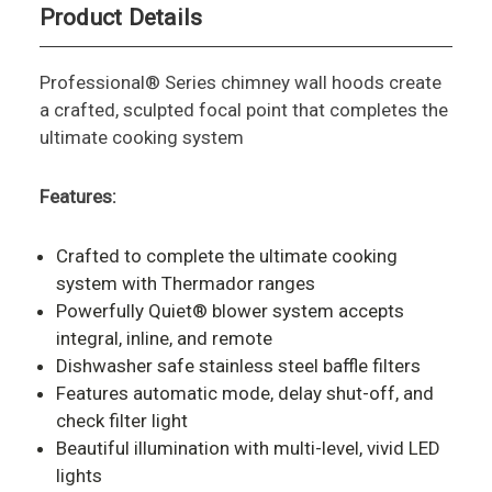
Product Details
Professional® Series chimney wall hoods create
a crafted, sculpted focal point that completes the
ultimate cooking system
Features:
Crafted to complete the ultimate cooking
system with Thermador ranges
Powerfully Quiet® blower system accepts
integral, inline, and remote
Dishwasher safe stainless steel baffle filters
Features automatic mode, delay shut-off, and
check filter light
Beautiful illumination with multi-level, vivid LED
lights