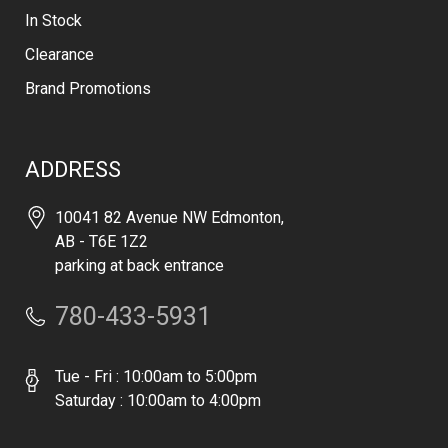
In Stock
Clearance
Brand Promotions
ADDRESS
10041 82 Avenue NW Edmonton,
AB - T6E 1Z2
parking at back entrance
780-433-5931
Tue - Fri : 10:00am to 5:00pm
Saturday : 10:00am to 4:00pm