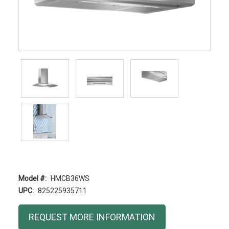
Model #:
HMCB36WS
UPC:
825225935711
Current
REQUEST MORE INFORMATION
Stock: