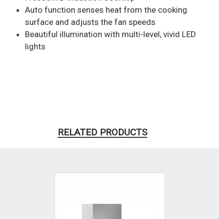
Auto function senses heat from the cooking
surface and adjusts the fan speeds
Beautiful illumination with multi-level, vivid LED
lights
RELATED PRODUCTS