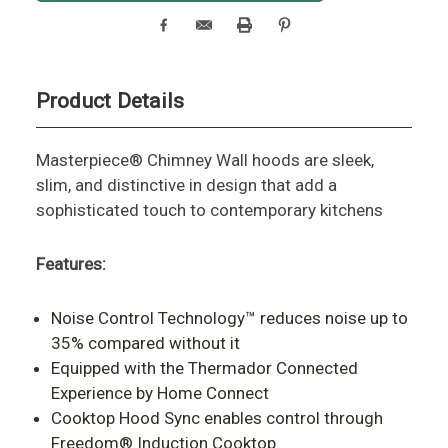
Product Details
Masterpiece® Chimney Wall hoods are sleek,
slim, and distinctive in design that add a
sophisticated touch to contemporary kitchens
Features:
Noise Control Technology™ reduces noise up to
35% compared without it
Equipped with the Thermador Connected
Experience by Home Connect
Cooktop Hood Sync enables control through
Freedom® Induction Cooktop