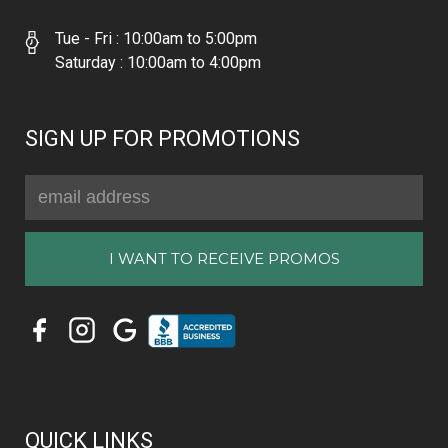
Tue - Fri : 10:00am to 5:00pm
Saturday : 10:00am to 4:00pm
SIGN UP FOR PROMOTIONS
Email
Address
QUICK LINKS