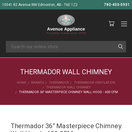
10041 82 Avenue NW Edmonton, AB - T6E 1Z2
780-433-5931
Search
THERMADOR WALL CHIMNEY
HOME
BRANDS
THERMADOR
THERMADOR VENTILATION
THERMADOR WALL CHIMNEY
THERMADOR 36" MASTERPIECE CHIMNEY WALL HOOD - 600 CFM
Thermador 36" Masterpiece Chimney