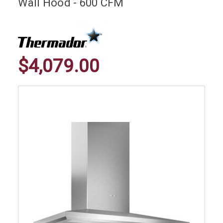
Wall Hood - 600 CFM
$4,079.00