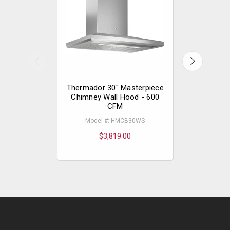
Thermador 30" Masterpiece
Thermador
Chimney Wall Hood - 600
Pull-out
CFM
Model #: HMCB30WS
Model
$3,819.00
$