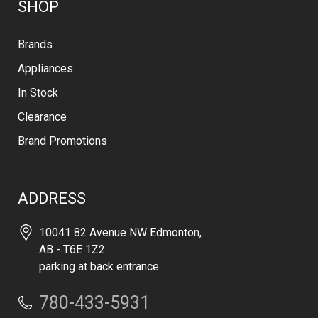
SHOP
Brands
Appliances
In Stock
Clearance
Brand Promotions
ADDRESS
10041 82 Avenue NW Edmonton,
AB - T6E 1Z2
parking at back entrance
780-433-5931