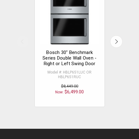
Bosch 30" Benchmark
Bosch 
Series Double Wall Oven -
Series Do
Right or Left Swing Door
Drop
Model #: HBLP651LUC OR
Model
HBLP651RUC
$8,449.00
Now
$6,499.00
Now: