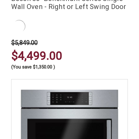
Wall Oven - Right or Left Swing Door
$5,849.00
$4,499.00
(You save
$1,350.00
)