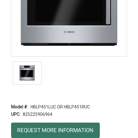
Model #:
HBLP451LUC OR HBLP451RUC
UPC:
825225906964
Current
REQUEST MORE INFORMATION
Stock: