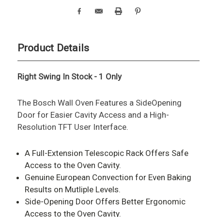
Product Details
Right Swing In Stock - 1 Only
The Bosch Wall Oven Features a SideOpening
Door for Easier Cavity Access and a High-
Resolution TFT User Interface.
A Full-Extension Telescopic Rack Offers Safe
Access to the Oven Cavity.
Genuine European Convection for Even Baking
Results on Mutliple Levels.
Side-Opening Door Offers Better Ergonomic
Access to the Oven Cavity.