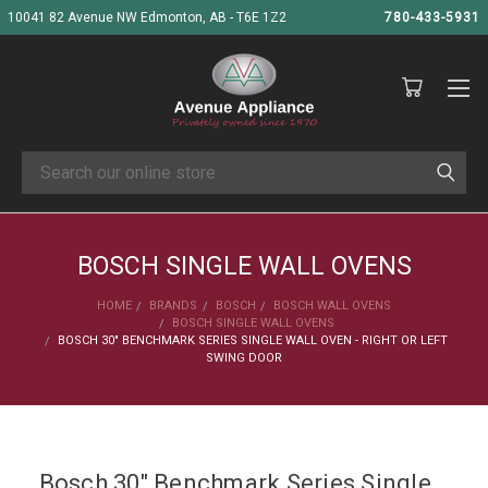
10041 82 Avenue NW Edmonton, AB - T6E 1Z2
780-433-5931
Search
BOSCH SINGLE WALL OVENS
HOME
BRANDS
BOSCH
BOSCH WALL OVENS
BOSCH SINGLE WALL OVENS
BOSCH 30" BENCHMARK SERIES SINGLE WALL OVEN - RIGHT OR LEFT
SWING DOOR
Bosch 30" Benchmark Series Single