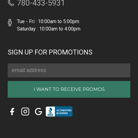
780-433-5931
Tue - Fri : 10:00am to 5:00pm
Saturday : 10:00am to 4:00pm
SIGN UP FOR PROMOTIONS
Email
Address