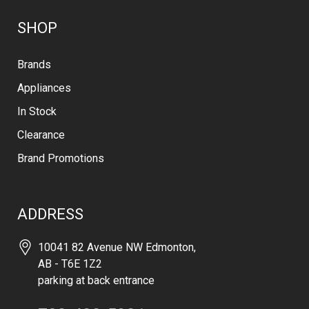
SHOP
Brands
Appliances
In Stock
Clearance
Brand Promotions
ADDRESS
10041 82 Avenue NW Edmonton,
AB - T6E 1Z2
parking at back entrance