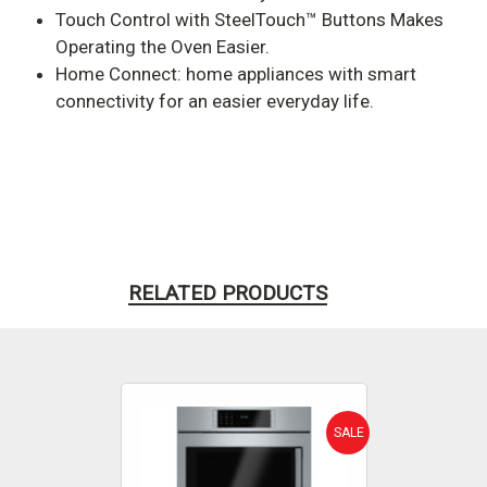
Touch Control with SteelTouch™ Buttons Makes
Operating the Oven Easier.
Home Connect: home appliances with smart
connectivity for an easier everyday life.
RELATED PRODUCTS
SALE