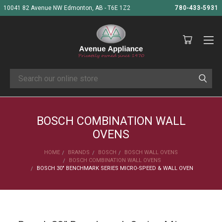
10041 82 Avenue NW Edmonton, AB - T6E 1Z2
780-433-5931
Search
BOSCH COMBINATION WALL
OVENS
HOME
BRANDS
BOSCH
BOSCH WALL OVENS
BOSCH COMBINATION WALL OVENS
BOSCH 30" BENCHMARK SERIES MICRO-SPEED & WALL OVEN