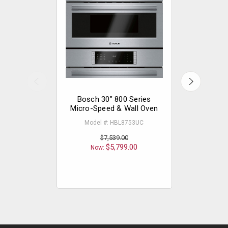
Bosch 30" 800 Series
Bosch 
Micro-Speed & Wall Oven
Micro-Spe
Blac
Model #: HBL8753UC
Model
$7,539.00
$5,799.00
Now:
Now