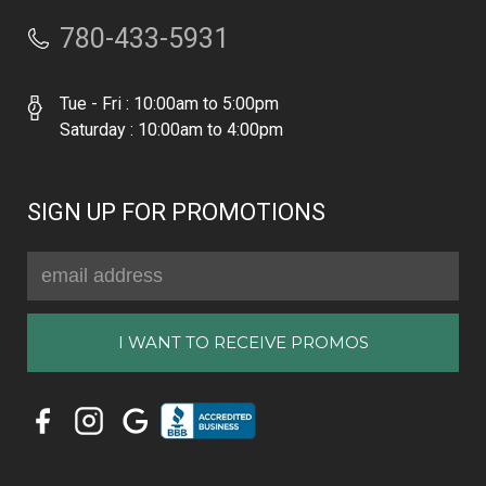
780-433-5931
Tue - Fri : 10:00am to 5:00pm
Saturday : 10:00am to 4:00pm
SIGN UP FOR PROMOTIONS
Email
Address