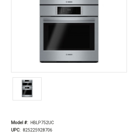
Model #:
HBLP752UC
UPC:
825225928706