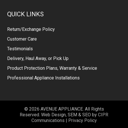
QUICK LINKS
Return/Exchange Policy
Customer Care
Testimonials
Delivery, Haul Away, or Pick Up
Product Protection Plans, Warranty & Service
Professional Appliance Installations
© 2026 AVENUE APPLIANCE. All Rights
Reserved. Web Design, SEM & SEO by
CIPR
Communications
|
Privacy Policy