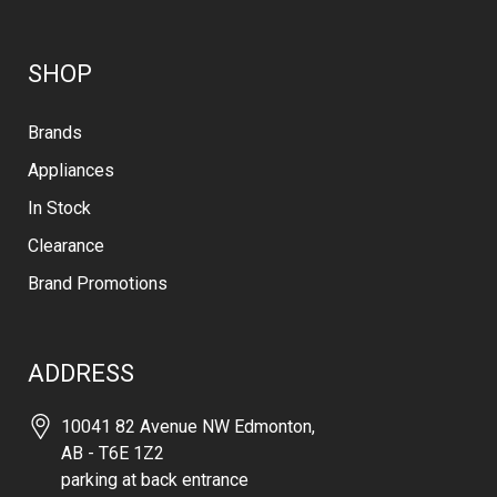
SHOP
Brands
Appliances
In Stock
Clearance
Brand Promotions
ADDRESS
10041 82 Avenue NW Edmonton,
AB - T6E 1Z2
parking at back entrance