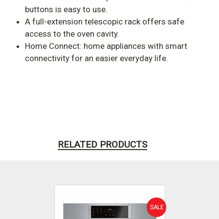
buttons is easy to use.
A full-extension telescopic rack offers safe
access to the oven cavity.
Home Connect: home appliances with smart
connectivity for an easier everyday life.
RELATED PRODUCTS
SALE