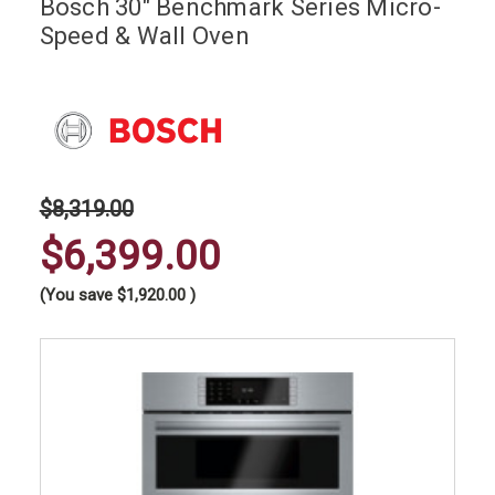
Bosch 30" Benchmark Series Micro-
Speed & Wall Oven
$8,319.00
$6,399.00
(You save
$1,920.00
)