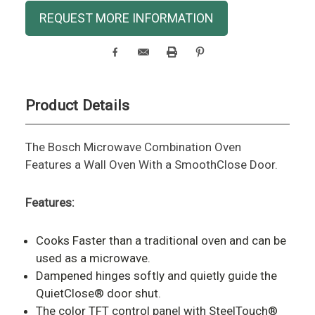
Current
REQUEST MORE INFORMATION
Stock:
Product Details
The Bosch Microwave Combination Oven
Features a Wall Oven With a SmoothClose Door.
Features:
Cooks Faster than a traditional oven and can be
used as a microwave.
Dampened hinges softly and quietly guide the
QuietClose® door shut.
The color TFT control panel with SteelTouch®