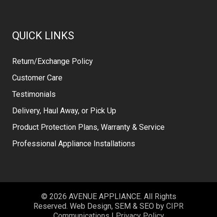
QUICK LINKS
Return/Exchange Policy
Customer Care
Testimonials
Delivery, Haul Away, or Pick Up
Product Protection Plans, Warranty & Service
Professional Appliance Installations
© 2026 AVENUE APPLIANCE. All Rights
Reserved. Web Design, SEM & SEO by
CIPR
Communications
|
Privacy Policy