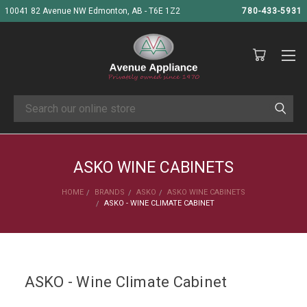
10041 82 Avenue NW Edmonton, AB - T6E 1Z2
780-433-5931
Search
ASKO WINE CABINETS
HOME
BRANDS
ASKO
ASKO WINE CABINETS
ASKO - WINE CLIMATE CABINET
ASKO - Wine Climate Cabinet