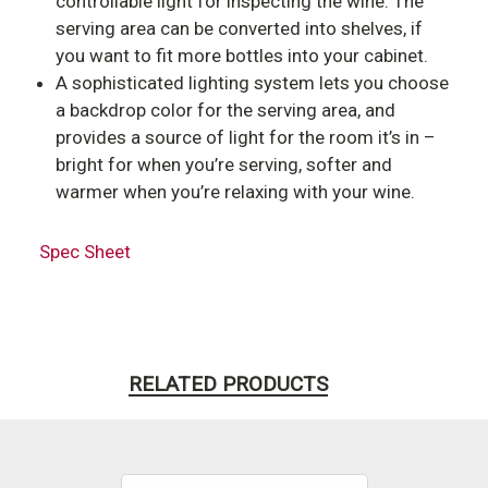
controllable light for inspecting the wine. The
serving area can be converted into shelves, if
you want to fit more bottles into your cabinet.
A sophisticated lighting system lets you choose
a backdrop color for the serving area, and
provides a source of light for the room it’s in –
bright for when you’re serving, softer and
warmer when you’re relaxing with your wine.
Spec Sheet
RELATED PRODUCTS