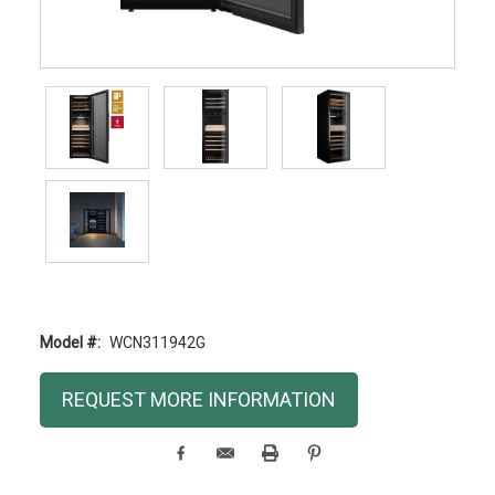
Model #:
WCN311942G
Current
REQUEST MORE INFORMATION
Stock: