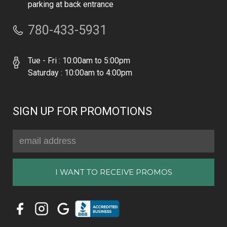
parking at back entrance
780-433-5931
Tue - Fri : 10:00am to 5:00pm
Saturday : 10:00am to 4:00pm
SIGN UP FOR PROMOTIONS
Email
Address