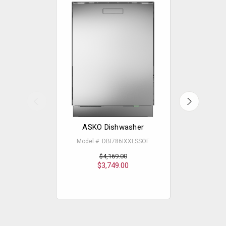
ASKO Dishwasher
ASKO - 
Model #: DBI786IXXLSSOF
Mode
$4,169.00
$3,749.00
$