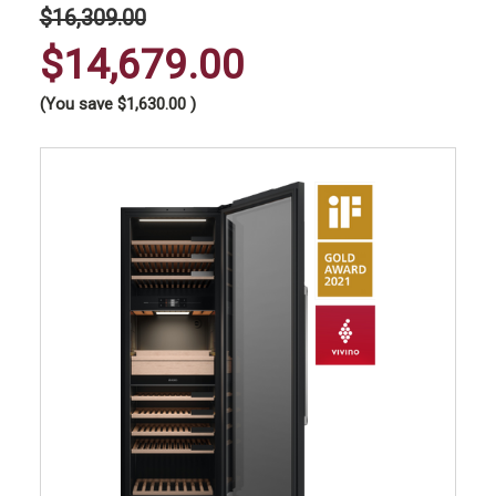
$16,309.00
$14,679.00
(You save
$1,630.00
)