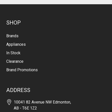
SHOP
Brands
Appliances
In Stock
Clearance
Brand Promotions
ADDRESS
10041 82 Avenue NW Edmonton,
AB - T6E 1Z2