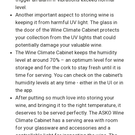
level.
Another important aspect to storing wine is
keeping it from harmful UV light. The glass in
the door of the Wine Climate Cabinet protects
your collection from the UV lights that could
potentially damage your valuable wine.
The Wine Climate Cabinet keeps the humidity
level at around 70% – an optimum level for wine
storage and for the cork to stay fresh until it is
time for serving. You can check on the cabinet's
humidity levels at any time - either in the UI or in
the app.
After putting so much love into storing your
wine, and bringing it to the right temperature, it
deserves to be served perfectly. The ASKO Wine
Climate Cabinet has a serving area with room
for your glassware and accessories and a