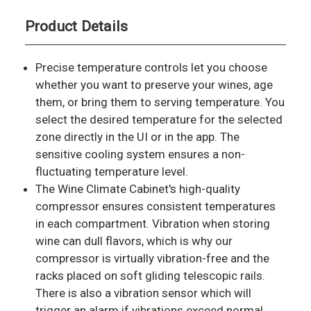
Product Details
Precise temperature controls let you choose
whether you want to preserve your wines, age
them, or bring them to serving temperature. You
select the desired temperature for the selected
zone directly in the UI or in the app. The
sensitive cooling system ensures a non-
fluctuating temperature level.
The Wine Climate Cabinet's high-quality
compressor ensures consistent temperatures
in each compartment. Vibration when storing
wine can dull flavors, which is why our
compressor is virtually vibration-free and the
racks placed on soft gliding telescopic rails.
There is also a vibration sensor which will
trigger an alarm if vibrations exceed normal