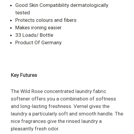
Good Skin Compatibility dermatologically
tested
Protects colours and fibers
Makes ironing easier
33 Loads/ Bottle
Product Of Germany
Key Futures
The Wild Rose concentrated laundry fabric
softener offers you a combination of softness
and long-lasting freshness. Vernel gives the
laundry a particularly soft and smooth handle. The
nice fragrances give the rinsed laundry a
pleasantly fresh odor.