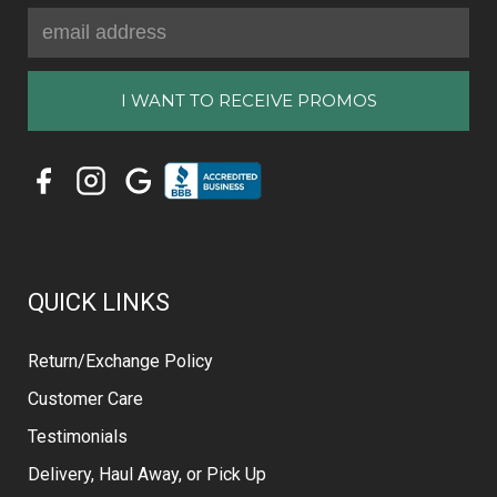
Email
Address
QUICK LINKS
Return/Exchange Policy
Customer Care
Testimonials
Delivery, Haul Away, or Pick Up