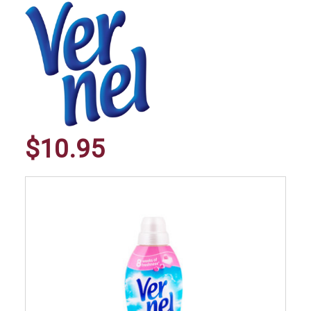
$10.95