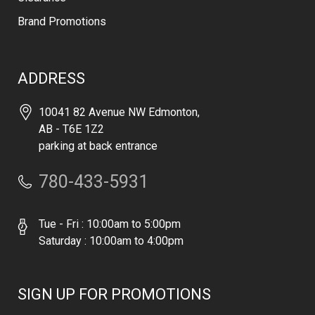
Brand Promotions
ADDRESS
10041 82 Avenue NW Edmonton,
AB - T6E 1Z2
parking at back entrance
780-433-5931
Tue - Fri : 10:00am to 5:00pm
Saturday : 10:00am to 4:00pm
SIGN UP FOR PROMOTIONS