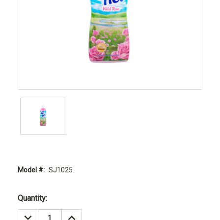
Model #:
SJ1025
Current
Quantity:
Stock:
DECREASE
INCREASE