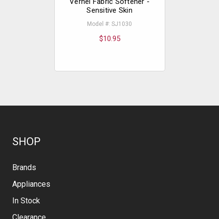
Vernel Fabric Softener -
Vernel F
Sensitive Skin
Fre
Model #: SJ1030
Mod
$10.95
SHOP
Brands
Appliances
In Stock
Clearance