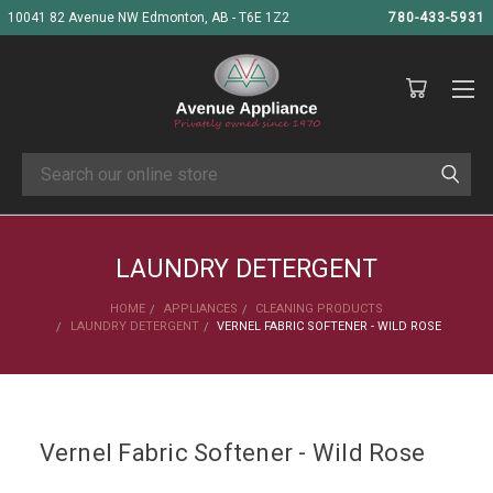
10041 82 Avenue NW Edmonton, AB - T6E 1Z2
780-433-5931
Search
LAUNDRY DETERGENT
HOME
APPLIANCES
CLEANING PRODUCTS
LAUNDRY DETERGENT
VERNEL FABRIC SOFTENER - WILD ROSE
Vernel Fabric Softener - Wild Rose