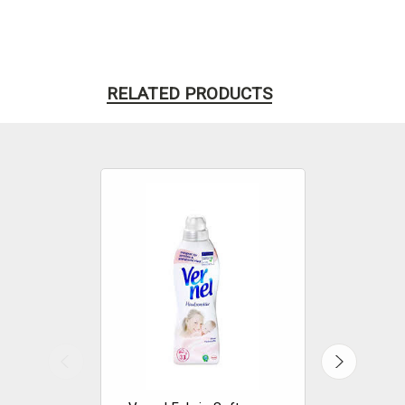
RELATED PRODUCTS