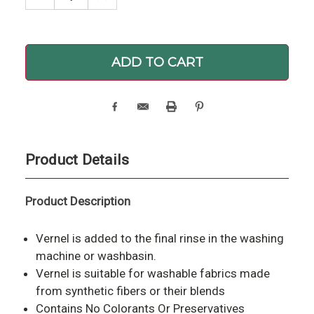
QUANTITY:
QUANTITY:
Product Details
Product Description
Vernel is added to the final rinse in the washing
machine or washbasin.
Vernel is suitable for washable fabrics made
from synthetic fibers or their blends
Contains No Colorants Or Preservatives