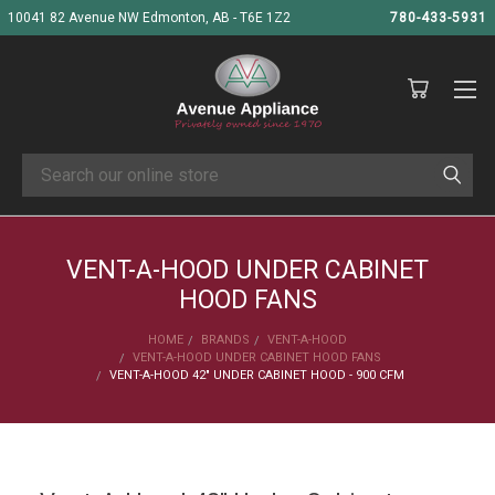
10041 82 Avenue NW Edmonton, AB - T6E 1Z2
780-433-5931
Search
VENT-A-HOOD UNDER CABINET
HOOD FANS
HOME
BRANDS
VENT-A-HOOD
VENT-A-HOOD UNDER CABINET HOOD FANS
VENT-A-HOOD 42" UNDER CABINET HOOD - 900 CFM