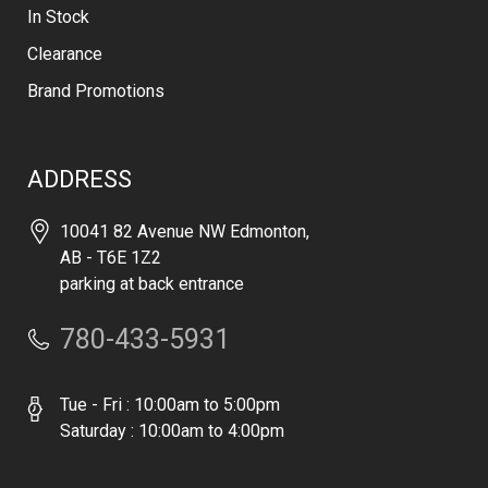
In Stock
Clearance
Brand Promotions
ADDRESS
10041 82 Avenue NW Edmonton,
AB - T6E 1Z2
parking at back entrance
780-433-5931
Tue - Fri : 10:00am to 5:00pm
Saturday : 10:00am to 4:00pm