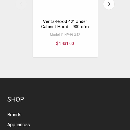
Venta-Hood 42" Under
Vent-A-
Cabinet Hood - 900 cfm
Cabinet
Model #: NPH9-342
Model
$4,431.00
$
SHOP
Brands
Appliances