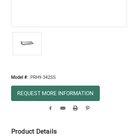
Model #:
PRH9-342SS
Current
REQUEST MORE INFORMATION
Stock:
Product Details