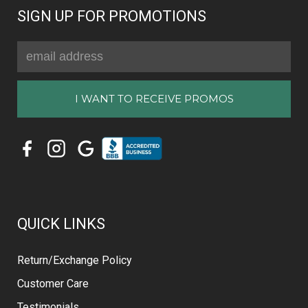
SIGN UP FOR PROMOTIONS
Email
Address
QUICK LINKS
Return/Exchange Policy
Customer Care
Testimonials