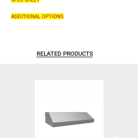
ADDITIONAL OPTIONS
RELATED PRODUCTS