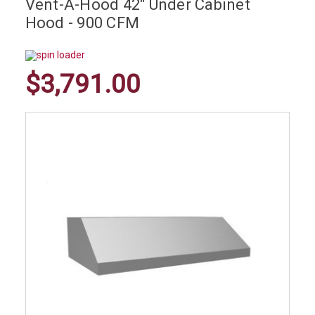
Vent-A-Hood 42" Under Cabinet
Hood - 900 CFM
$3,791.00