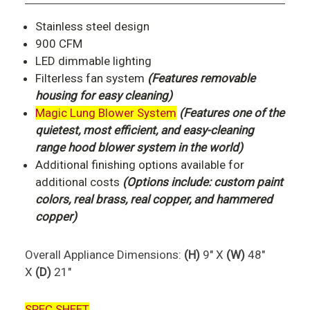
Stainless steel design
900 CFM
LED dimmable lighting
Filterless fan system
(Features removable
housing for easy cleaning)
Magic Lung Blower System
(Features one of the
quietest, most efficient, and easy-cleaning
range hood blower system in the world)
Additional finishing options available for
additional costs
(Options include: custom paint
colors, real brass, real copper, and hammered
copper)
Overall Appliance Dimensions:
(H)
9" X
(W)
48"
X
(D)
21"
SPEC SHEET