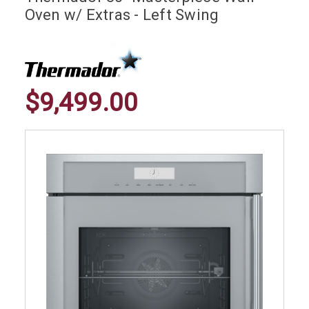
Oven w/ Extras - Left Swing
$9,499.00