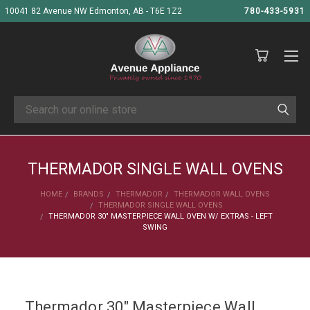
10041 82 Avenue NW Edmonton, AB - T6E 1Z2
780-433-5931
Search
THERMADOR SINGLE WALL OVENS
HOME
BRANDS
THERMADOR
THERMADOR WALL OVENS
THERMADOR SINGLE WALL OVENS
THERMADOR 30" MASTERPIECE WALL OVEN W/ EXTRAS - LEFT
SWING
Thermador 30" Masterpiece Wall