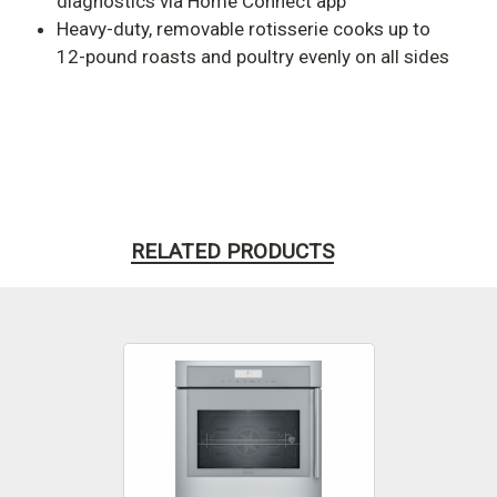
diagnostics via Home Connect app
Heavy-duty, removable rotisserie cooks up to
12-pound roasts and poultry evenly on all sides
RELATED PRODUCTS