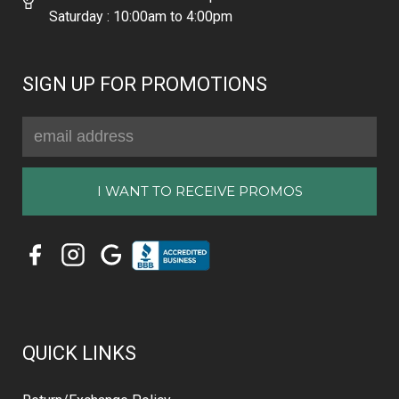
Saturday : 10:00am to 4:00pm
SIGN UP FOR PROMOTIONS
Email
Address
QUICK LINKS