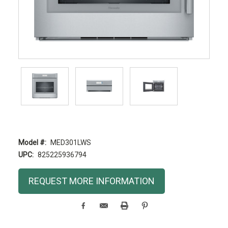
Model #:
MED301LWS
UPC:
825225936794
Current
REQUEST MORE INFORMATION
Stock: