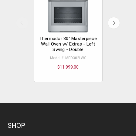
Thermador 30" Masterpiece
Thermador
Wall Oven w/ Extras - Left
Wall Oven 
Swing - Double
Model #: MED302LWS
Model
$11,999.00
$
SHOP