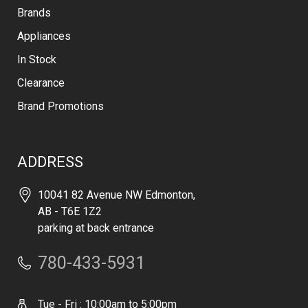
Brands
Appliances
In Stock
Clearance
Brand Promotions
ADDRESS
10041 82 Avenue NW Edmonton,
AB - T6E 1Z2
parking at back entrance
780-433-5931
Tue - Fri : 10:00am to 5:00pm