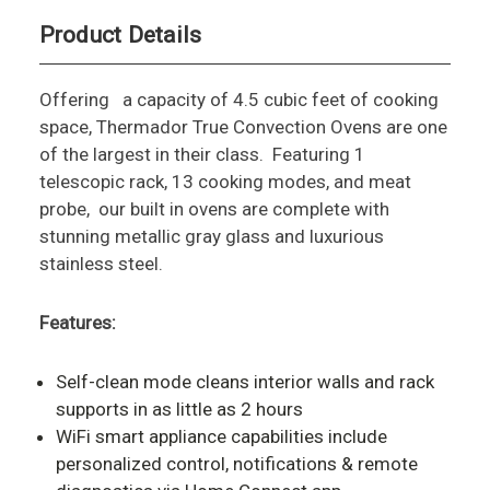
Product Details
Offering a capacity of 4.5 cubic feet of cooking
space, Thermador True Convection Ovens are one
of the largest in their class. Featuring 1
telescopic rack, 13 cooking modes, and meat
probe, our built in ovens are complete with
stunning metallic gray glass and luxurious
stainless steel.
Features:
Self-clean mode cleans interior walls and rack
supports in as little as 2 hours
WiFi smart appliance capabilities include
personalized control, notifications & remote