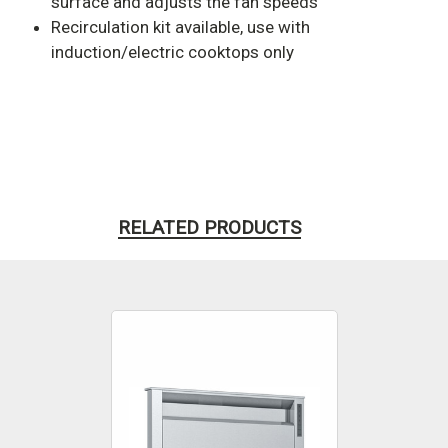
surface and adjusts the fan speeds
Recirculation kit available, use with
induction/electric cooktops only
RELATED PRODUCTS