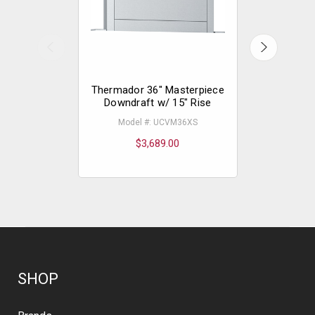
Thermador 36" Masterpiece
Thermador
Downdraft w/ 15" Rise
Downdra
Model #: UCVM36XS
Mode
$3,689.00
$
SHOP