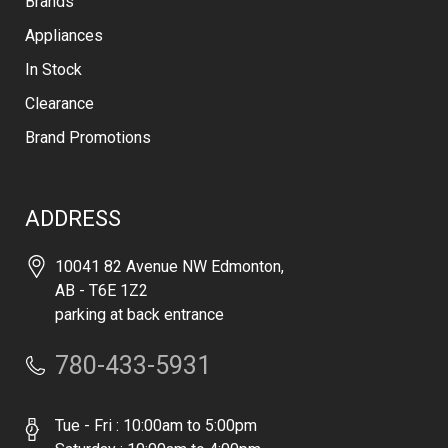
Brands
Appliances
In Stock
Clearance
Brand Promotions
ADDRESS
10041 82 Avenue NW Edmonton,
AB - T6E 1Z2
parking at back entrance
780-433-5931
Tue - Fri : 10:00am to 5:00pm