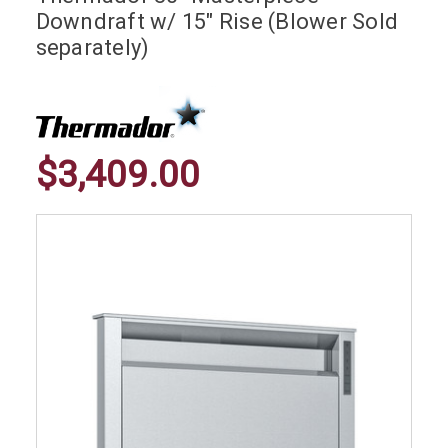
Downdraft w/ 15" Rise (Blower Sold
separately)
$3,409.00