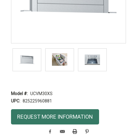
Model #:
UCVM30XS
UPC:
825225960881
Current
REQUEST MORE INFORMATION
Stock: