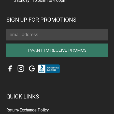
Saturday : 10:00am to 4:00pm
SIGN UP FOR PROMOTIONS
Email
Address
QUICK LINKS
Return/Exchange Policy