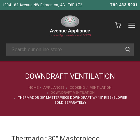
10041 82 Avenue NW Edmonton, AB - T6E 1Z2
780-433-5931
Search
DOWNDRAFT VENTILATION
HOME
APPLIANCES
COOKING
VENTILATION
DOWNDRAFT VENTILATION
THERMADOR 30" MASTERPIECE DOWNDRAFT W/ 15" RISE (BLOWER
SOLD SEPARATELY)
Thermador 30" Masterpiece