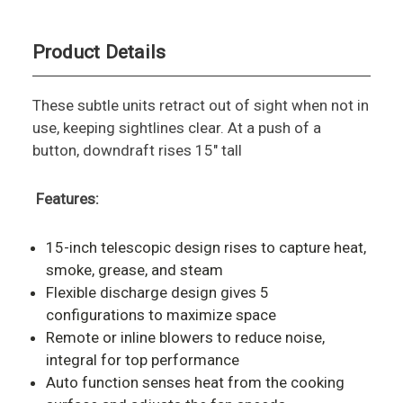
Product Details
These subtle units retract out of sight when not in
use, keeping sightlines clear. At a push of a
button, downdraft rises 15" tall
Features:
15-inch telescopic design rises to capture heat,
smoke, grease, and steam
Flexible discharge design gives 5
configurations to maximize space
Remote or inline blowers to reduce noise,
integral for top performance
Auto function senses heat from the cooking