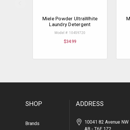
Miele Powder UltraWhite
M
Laundry Detergent
Model #: 10459720
$34.99
SHOP
ADDRESS
10041 82 Avenue NW 
Brands
AB - T6E 1Z2