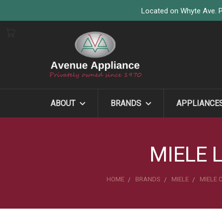
Located on Whyte Ave. P
ABOUT
BRANDS
APPLIANCE
MIELE 
HOME
BRANDS
MIELE
MIELE 