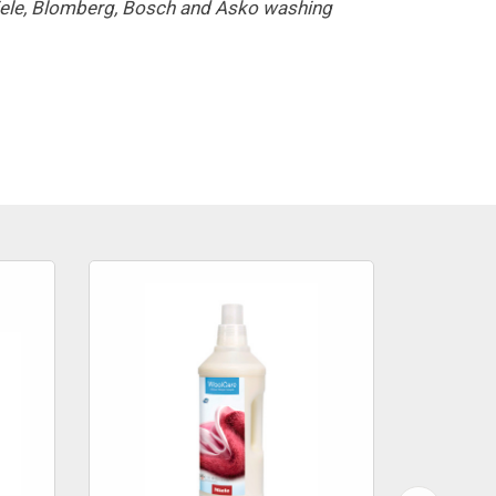
Miele, Blomberg, Bosch and Asko washing