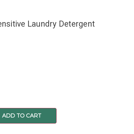
nsitive Laundry Detergent