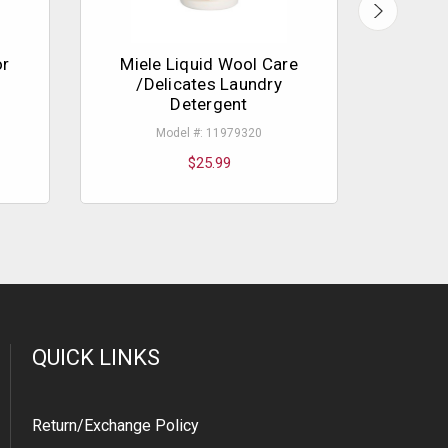
or
Miele Liquid Wool Care
/Delicates Laundry
Detergent
Model #: 11979320
$25.99
QUICK LINKS
Return/Exchange Policy