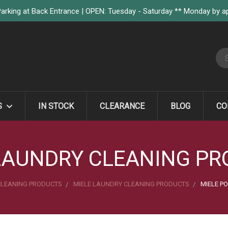
arking at Back Entrance | OPEN: Tuesday - Saturday ** Monday by 
S
S
IN STOCK
CLEARANCE
BLOG
CO
LAUNDRY CLEANING P
CLEANING PRODUCTS
MIELE LAUNDRY CLEANING PRODUCTS
MIELE P