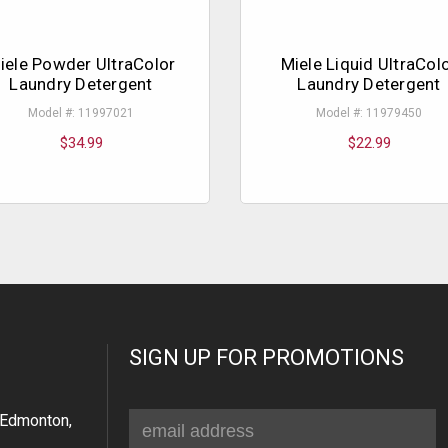
iele Powder UltraColor
Miele Liquid UltraCol
Laundry Detergent
Laundry Detergent
Model #: 11997021
Model #: 11979450
$34.99
$22.99
SIGN UP FOR PROMOTIONS
Email
Edmonton,
Address