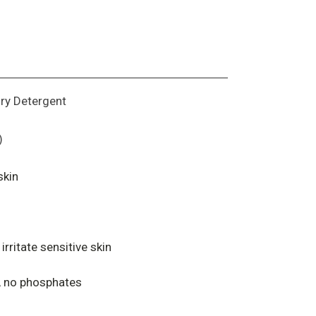
dry Detergent
)
skin
irritate sensitive skin
y, no phosphates