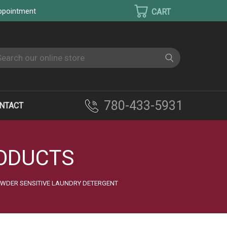
appointment
earch
780-433-5931
NTACT
RODUCTS
OWDER SENSITIVE LAUNDRY DETERGENT