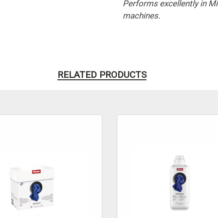
Performs excellently in 
machines.
RELATED PRODUCTS