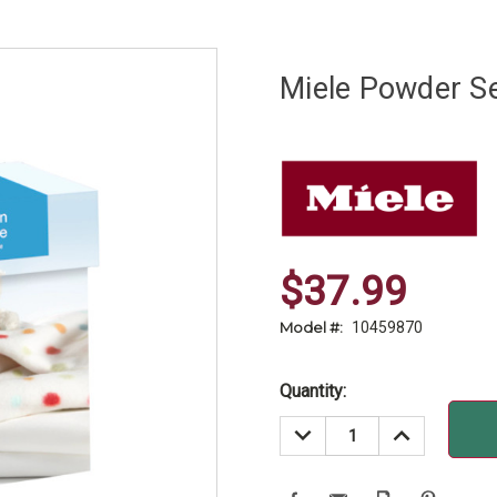
Miele Powder Se
$37.99
Model #:
10459870
Current
Quantity:
Stock:
DECREASE
INCREASE
QUANTITY:
QUANTITY: