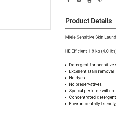
Product Details
Miele Sensitive Skin Laun
HE Efficient 1.8 kg (4.0 lbs
Detergent for sensitive 
Excellent stain removal
No dyes
No preservatives
Special perfume will not 
Concentrated detergent
Environmentally friendl