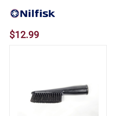
$12.99