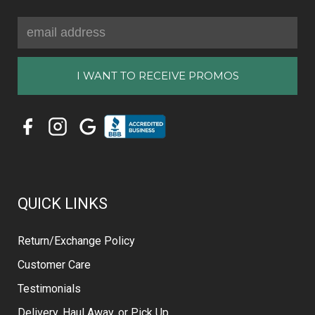
Email
Address
QUICK LINKS
Return/Exchange Policy
Customer Care
Testimonials
Delivery, Haul Away, or Pick Up