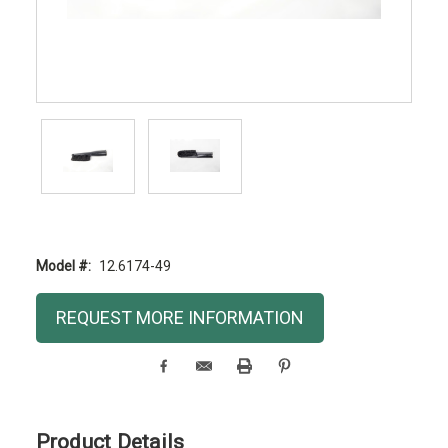
Model #:
12.6174-49
Current
REQUEST MORE INFORMATION
Stock:
Product Details