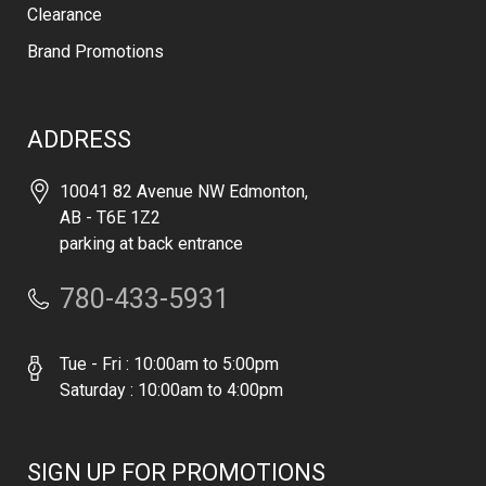
Clearance
Brand Promotions
ADDRESS
10041 82 Avenue NW Edmonton,
AB - T6E 1Z2
parking at back entrance
780-433-5931
Tue - Fri : 10:00am to 5:00pm
Saturday : 10:00am to 4:00pm
SIGN UP FOR PROMOTIONS