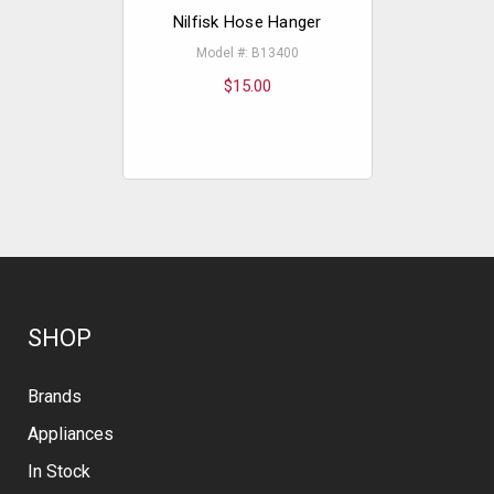
Nilfisk Hose Hanger
Nilfisk
Model #: B13400
Model
$15.00
SHOP
Brands
Appliances
In Stock