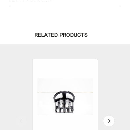
RELATED PRODUCTS