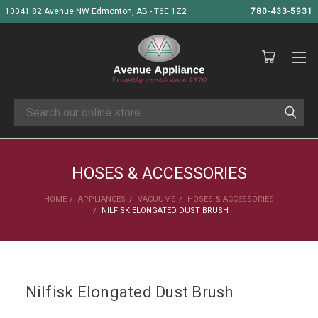
10041 82 Avenue NW Edmonton, AB - T6E 1Z2
780-433-5931
Search
HOSES & ACCESSORIES
HOME
APPLIANCES
VACUUMS
HOSES & ACCESSORIES
NILFISK ELONGATED DUST BRUSH
Nilfisk Elongated Dust Brush