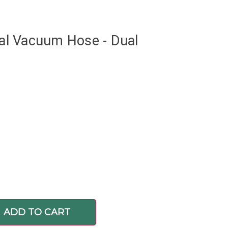
tral Vacuum Hose - Dual