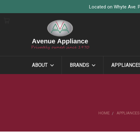
Located on Whyte Ave. P
ABOUT
BRANDS
APPLIANCE
HOME
APPLIANCES