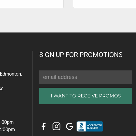
SIGN UP FOR PROMOTIONS
Email
Edmonton,
Address
ce
 5:00pm
 4:00pm