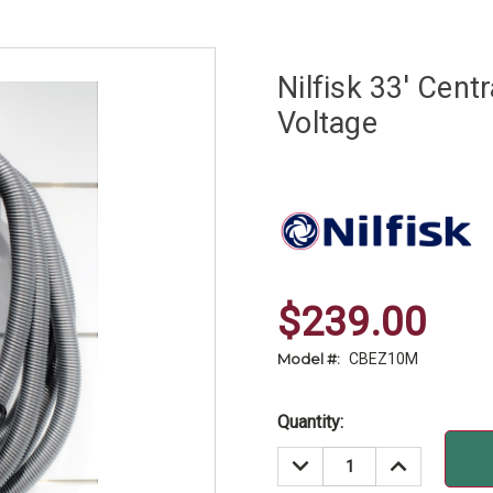
Nilfisk 33' Cen
Voltage
$239.00
Model #:
CBEZ10M
Current
Quantity:
Stock:
DECREASE
INCREASE
QUANTITY:
QUANTITY: