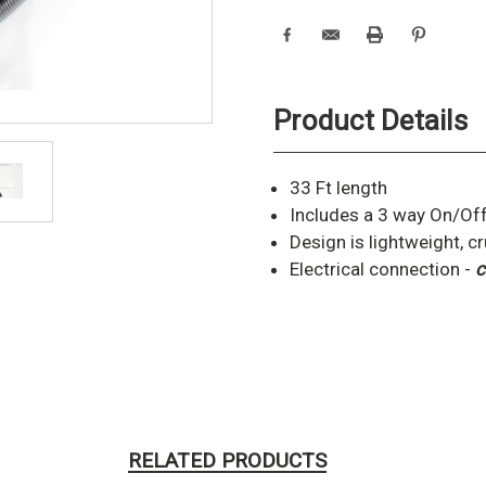
Product Details
33 Ft length
Includes a 3 way On/Off
Design is lightweight, c
Electrical connection -
c
RELATED PRODUCTS