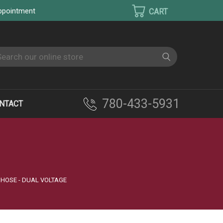
appointment
earch
780-433-5931
NTACT
 HOSE - DUAL VOLTAGE