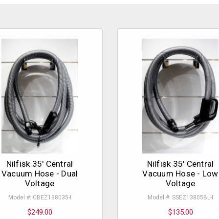
Nilfisk 35' Central
Nilfisk 35' Central
Vacuum Hose - Dual
Vacuum Hose - Low
Voltage
Voltage
Model #: CBEZ138035-I
Model #: SSEZ13805BL-I
$249.00
$135.00