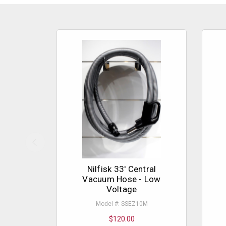
Nilfisk 33' Central
Vacuum Hose - Low
Voltage
Model #: SSEZ10M
$120.00