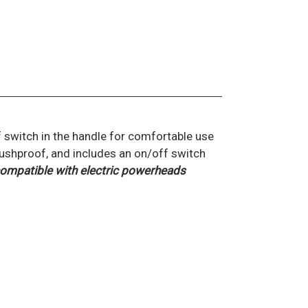
 switch in the handle for comfortable use
rushproof, and includes an on/off switch
ompatible with electric powerheads