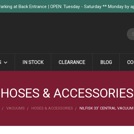
arking at Back Entrance | OPEN: Tuesday - Saturday ** Monday by 
S
S
IN STOCK
CLEARANCE
BLOG
CO
HOSES & ACCESSORIES
VACUUMS
HOSES & ACCESSORIES
NILFISK 33' CENTRAL VACUUM