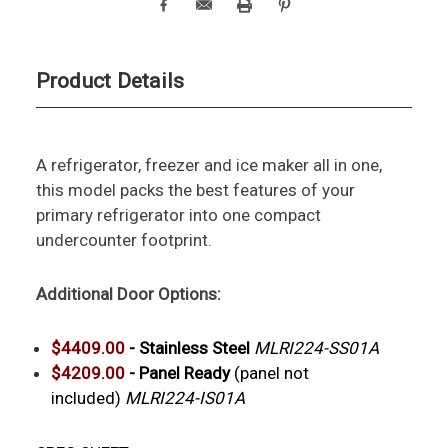
Product Details
A refrigerator, freezer and ice maker all in one,
this model packs the best features of your
primary refrigerator into one compact
undercounter footprint.
Additional Door Options:
$4409.00
-
Stainless Steel
MLRI224-SS01A
$4209.00
- Panel Ready
(panel not
included)
MLRI224-IS01A