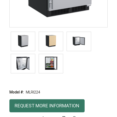
Model #:
MLRI224
Current
REQUEST MORE INFORMATION
Stock: