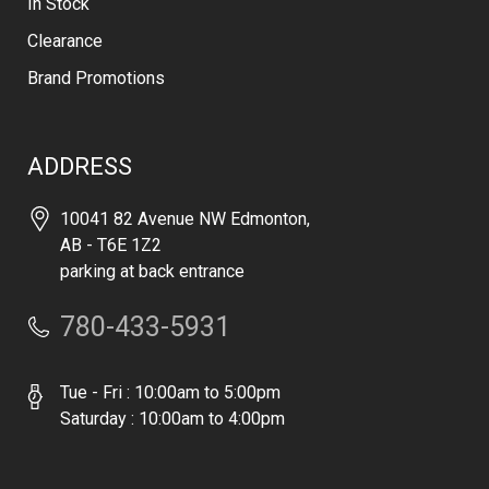
In Stock
Clearance
Brand Promotions
ADDRESS
10041 82 Avenue NW Edmonton,
AB - T6E 1Z2
parking at back entrance
780-433-5931
Tue - Fri : 10:00am to 5:00pm
Saturday : 10:00am to 4:00pm