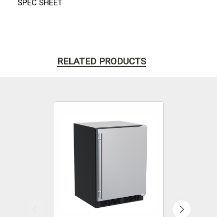
SPEC SHEET
RELATED PRODUCTS