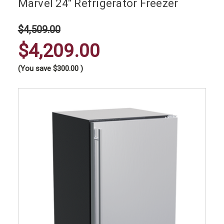
Marvel 24" Refrigerator Freezer
$4,509.00
$4,209.00
(You save
$300.00
)