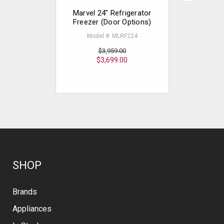
Marvel 24" Refrigerator
Marvel 24"
Freezer (Door Options)
Freezer
Model #: MLRF224
Mode
$3,959.00
$3,699.00
$
SHOP
Brands
Appliances