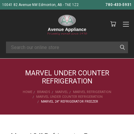
10041 82 Avenue NW Edmonton, AB - T6E 1Z2
780-433-5931
Search
MARVEL UNDER COUNTER
REFRIGERATION
HOME
BRANDS
MARVEL
MARVEL REFRIGERATION
MARVEL UNDER COUNTER REFRIGERATION
MARVEL 24" REFRIGERATOR FREEZER