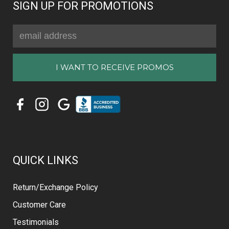
SIGN UP FOR PROMOTIONS
Email
Address
QUICK LINKS
Return/Exchange Policy
Customer Care
Testimonials