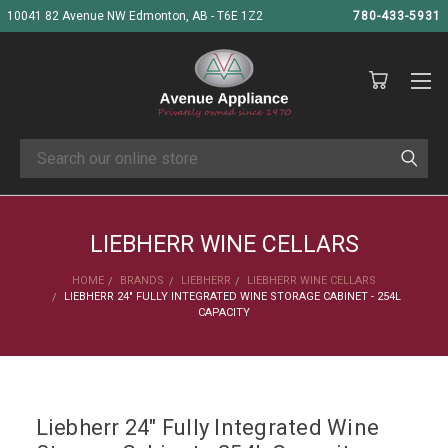
10041 82 Avenue NW Edmonton, AB - T6E 1Z2
780-433-5931
Search
LIEBHERR WINE CELLARS
HOME
BRANDS
LIEBHERR
LIEBHERR WINE CELLARS
LIEBHERR 24" FULLY INTEGRATED WINE STORAGE CABINET - 254L
CAPACITY
Liebherr 24" Fully Integrated Wine