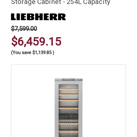
Storage Cabinet - 254L Capacity
$7,599.00
$6,459.15
(You save
$1,139.85
)