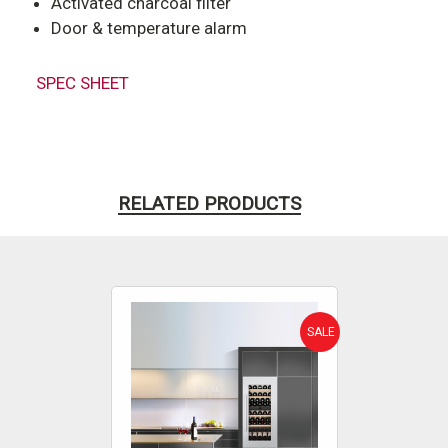
Activated charcoal filter
Door & temperature alarm
SPEC SHEET
RELATED PRODUCTS
SALE