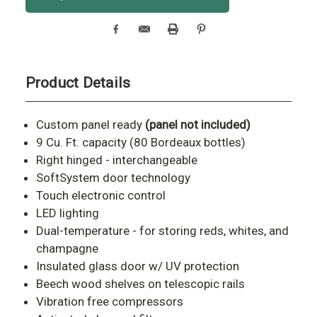
Stock:
Product Details
Custom panel ready
(panel not included)
9 Cu. Ft. capacity (80 Bordeaux bottles)
Right hinged - interchangeable
SoftSystem door technology
Touch electronic control
LED lighting
Dual-temperature - for storing reds, whites, and
champagne
Insulated glass door w/ UV protection
Beech wood shelves on telescopic rails
Vibration free compressors