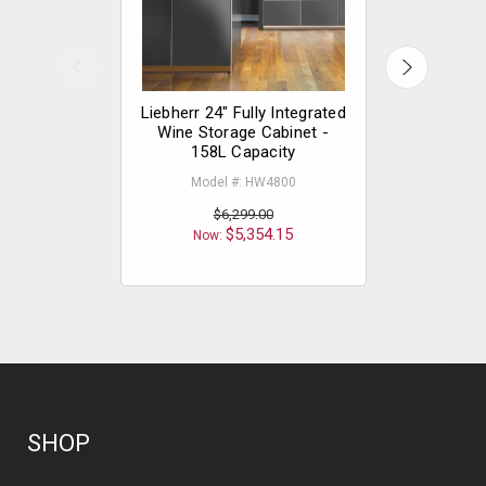
Liebherr 24" Fully Integrated
Liebherr 
Wine Storage Cabinet -
Integ
158L Capacity
Mode
Model #: HW4800
$
$6,299.00
Now
$5,354.15
Now:
SHOP