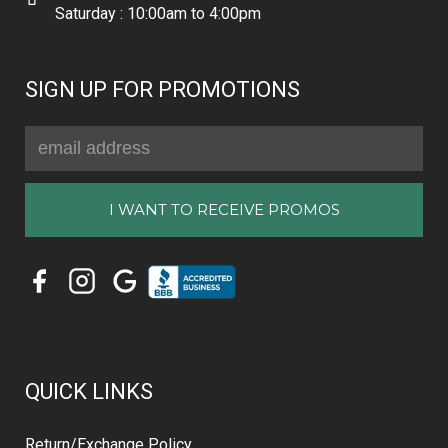
Saturday : 10:00am to 4:00pm
SIGN UP FOR PROMOTIONS
Email
Address
QUICK LINKS
Return/Exchange Policy