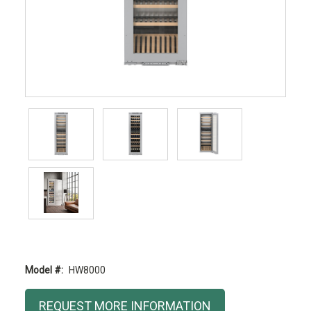
Model #:
HW8000
Current
REQUEST MORE INFORMATION