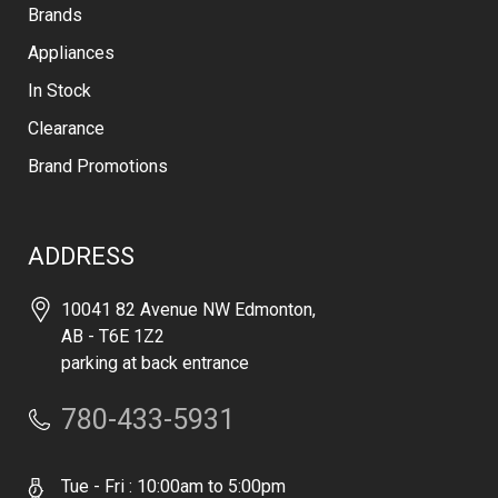
Brands
Appliances
In Stock
Clearance
Brand Promotions
ADDRESS
10041 82 Avenue NW Edmonton,
AB - T6E 1Z2
parking at back entrance
780-433-5931
Tue - Fri : 10:00am to 5:00pm