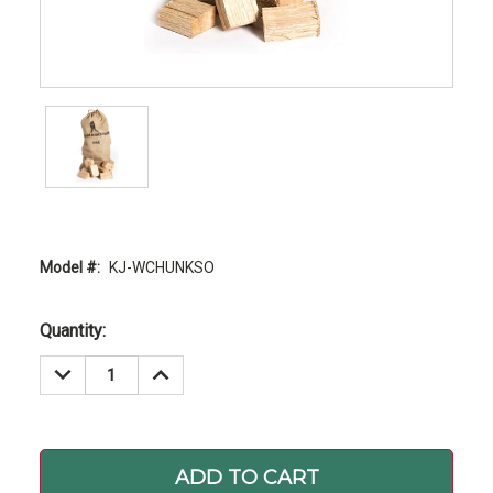
Model #:
KJ-WCHUNKSO
Current
Quantity:
Stock:
DECREASE
INCREASE
QUANTITY:
QUANTITY: