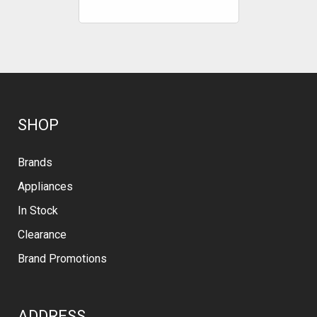
SHOP
Brands
Appliances
In Stock
Clearance
Brand Promotions
ADDRESS