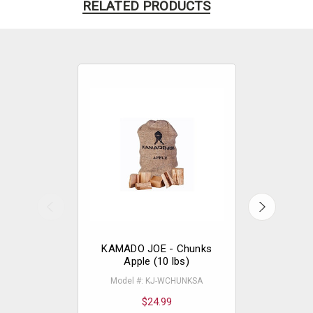
RELATED PRODUCTS
KAMADO JOE - Chunks
KAMADO
Apple (10 lbs)
Hick
Model #: KJ-WCHUNKSA
Model 
$24.99