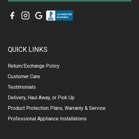
QUICK LINKS
Return/Exchange Policy
Customer Care
Testimonials
Delivery, Haul Away, or Pick Up
Product Protection Plans, Warranty & Service
Professional Appliance Installations