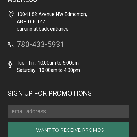
10041 82 Avenue NW Edmonton,
AB - T6E 1Z2
parking at back entrance
780-433-5931
Tue - Fri : 10:00am to 5:00pm
Saturday : 10:00am to 4:00pm
SIGN UP FOR PROMOTIONS
Email
Address