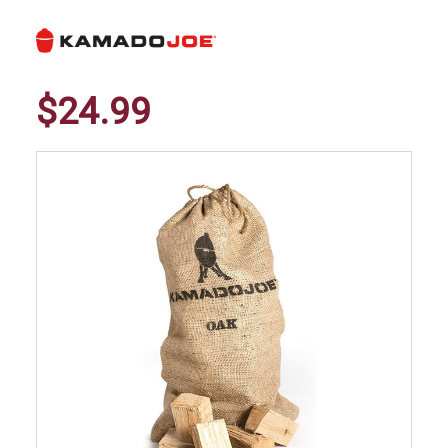
$24.99