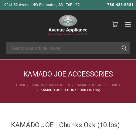
10041 82 Avenue NW Edmonton, AB - T6E 1Z2
780-433-5931
Search
KAMADO JOE ACCESSORIES
HOME
BRANDS
KAMADO JOE
KAMADO JOE ACCESSORIES
KAMADO JOE - CHUNKS OAK (10 LBS)
KAMADO JOE - Chunks Oak (10 lbs)