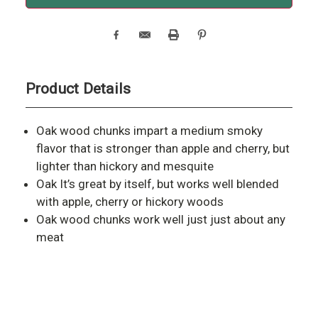
Product Details
Oak wood chunks impart a medium smoky
flavor that is stronger than apple and cherry, but
lighter than hickory and mesquite
Oak It’s great by itself, but works well blended
with apple, cherry or hickory woods
Oak wood chunks work well just just about any
meat