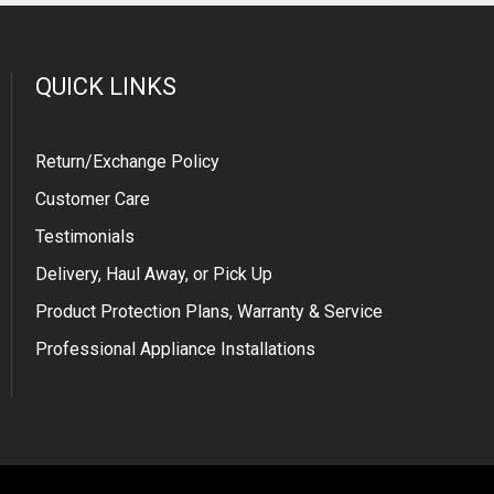
QUICK LINKS
Return/Exchange Policy
Customer Care
Testimonials
Delivery, Haul Away, or Pick Up
Product Protection Plans, Warranty & Service
Professional Appliance Installations