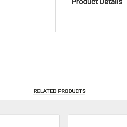
Product Details
RELATED PRODUCTS