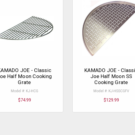
KAMADO JOE - Classic
KAMADO JOE - Class
oe Half Moon Cooking
Joe Half Moon SS
Grate
Cooking Grate
Model #: KJ-HCG
Model #: KJ-HSSCGFV
$74.99
$129.99