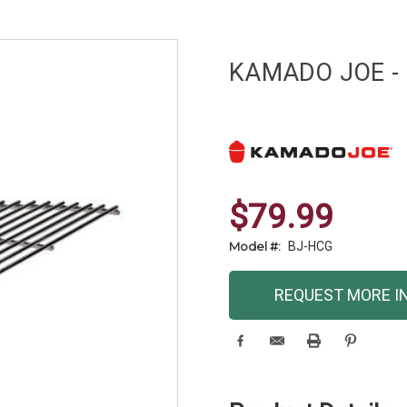
KAMADO JOE - B
$79.99
Model #:
BJ-HCG
Current
REQUEST MORE I
Stock: