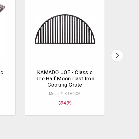
ic
KAMADO JOE - Classic
KAMA
Joe Half Moon Cast Iron
Cooking Grate
Mo
Model #: KJ-HCICG
$94.99