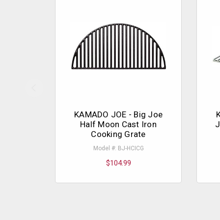
KAMADO JOE - Big Joe
Half Moon Cast Iron
J
Cooking Grate
Model #: BJ-HCICG
$104.99