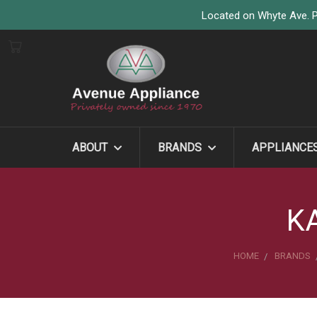
Located on Whyte Ave. P
ABOUT
BRANDS
APPLIANCE
K
HOME
BRANDS