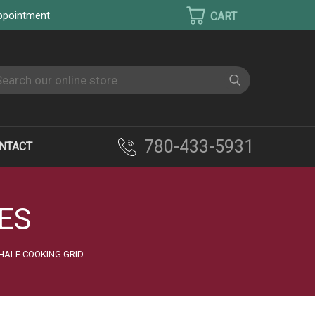
appointment
earch
780-433-5931
NTACT
ES
 HALF COOKING GRID