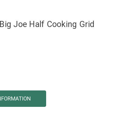
ig Joe Half Cooking Grid
NFORMATION