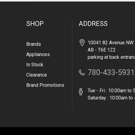
SHOP
ADDRESS
10041 82 Avenue NW 
Brands
AB - T6E 1Z2
Appliances
parking at back entran
In Stock
780-433-5931
Clearance
Brand Promotions
Tue - Fri : 10:00am to
Saturday : 10:00am to