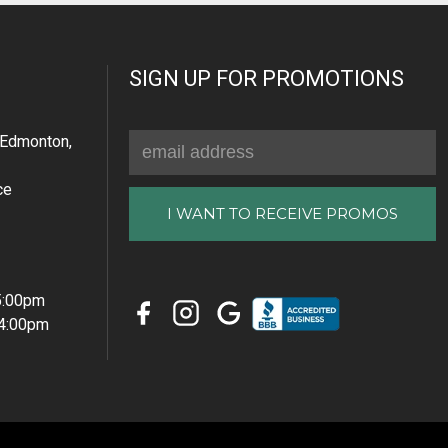
SIGN UP FOR PROMOTIONS
Email
Edmonton,
Address
ce
 5:00pm
 4:00pm