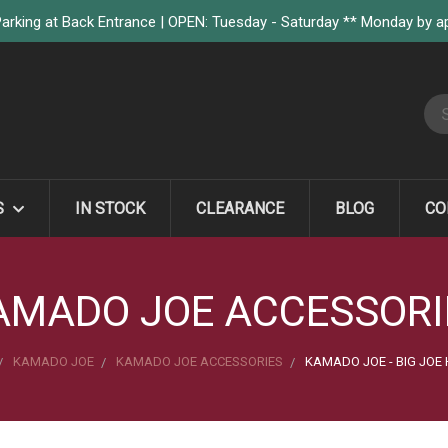
arking at Back Entrance | OPEN: Tuesday - Saturday ** Monday by 
S
S
IN STOCK
CLEARANCE
BLOG
CO
AMADO JOE ACCESSORI
KAMADO JOE
KAMADO JOE ACCESSORIES
KAMADO JOE - BIG JOE