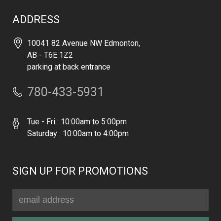
ADDRESS
10041 82 Avenue NW Edmonton,
AB - T6E 1Z2
parking at back entrance
780-433-5931
Tue - Fri : 10:00am to 5:00pm
Saturday : 10:00am to 4:00pm
SIGN UP FOR PROMOTIONS
Email
Address