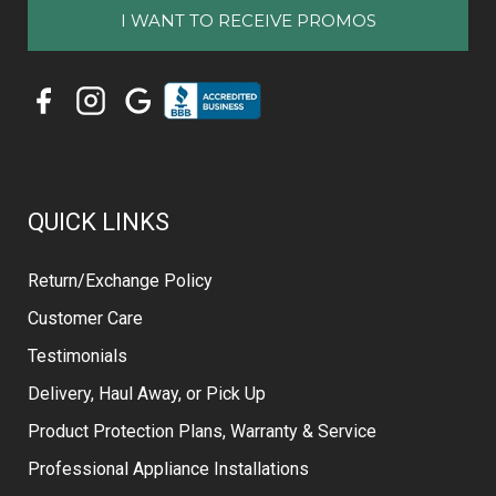
QUICK LINKS
Return/Exchange Policy
Customer Care
Testimonials
Delivery, Haul Away, or Pick Up
Product Protection Plans, Warranty & Service
Professional Appliance Installations