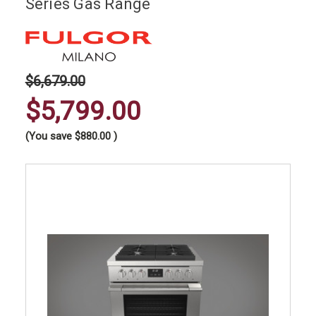
Series Gas Range
$6,679.00
$5,799.00
(You save
$880.00
)