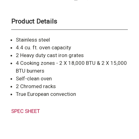
Product Details
Stainless steel
4.4 cu. ft. oven capacity
2 Heavy duty cast iron grates
4 Cooking zones - 2 X 18,000 BTU & 2 X 15,000
BTU burners
Self-clean oven
2 Chromed racks
True European convection
SPEC SHEET