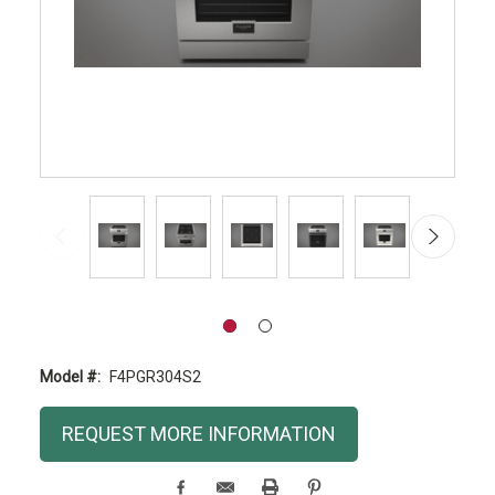
Model #:
F4PGR304S2
Current
REQUEST MORE INFORMATION
Stock: