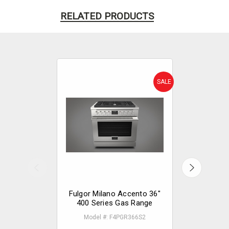
RELATED PRODUCTS
SALE
Fulgor Milano Accento 36"
Fulgor Mi
400 Series Gas Range
400 Serie
Model #: F4PGR366S2
Model