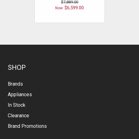
$7,889.00
$6,599.00
$
Now:
SHOP
Brands
Appliances
In Stock
Clearance
Brand Promotions