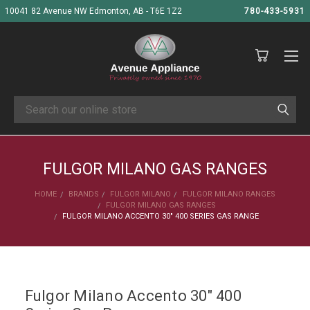
10041 82 Avenue NW Edmonton, AB - T6E 1Z2
780-433-5931
Search
FULGOR MILANO GAS RANGES
HOME
BRANDS
FULGOR MILANO
FULGOR MILANO RANGES
FULGOR MILANO GAS RANGES
FULGOR MILANO ACCENTO 30" 400 SERIES GAS RANGE
Fulgor Milano Accento 30" 400