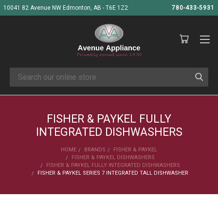
10041 82 Avenue NW Edmonton, AB - T6E 1Z2
780-433-5931
Search
FISHER & PAYKEL FULLY
INTEGRATED DISHWASHERS
HOME
BRANDS
FISHER & PAYKEL
FISHER & PAYKEL DISHWASHERS
FISHER & PAYKEL FULLY INTEGRATED DISHWASHERS
FISHER & PAYKEL SERIES 7 INTEGRATED TALL DISHWASHER