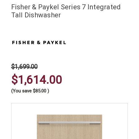
Fisher & Paykel Series 7 Integrated
Tall Dishwasher
$1,699.00
$1,614.00
(You save
$85.00
)