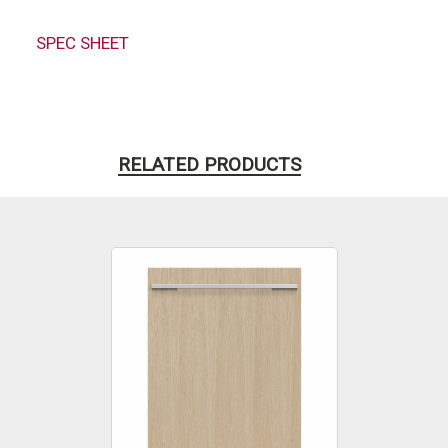
SPEC SHEET
RELATED PRODUCTS