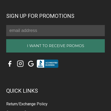
SIGN UP FOR PROMOTIONS
Email
Address
QUICK LINKS
Return/Exchange Policy