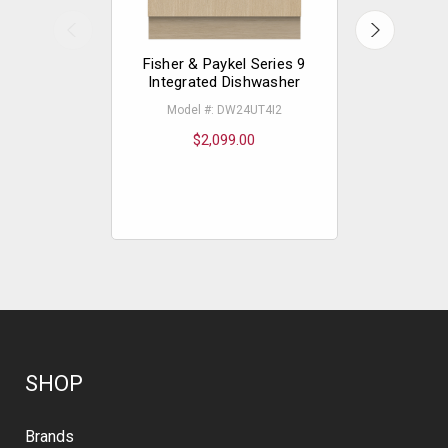
Fisher & Paykel Series 9
Fisher &
Integrated Dishwasher
Delux
Di
Model #: DW24UT4I2
Mode
$2,099.00
$
SHOP
Brands