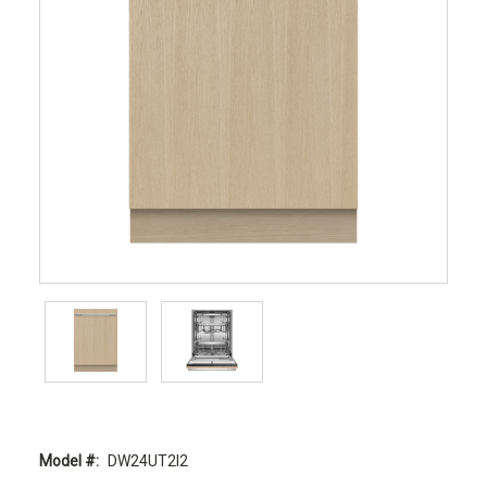
Model #:
DW24UT2I2