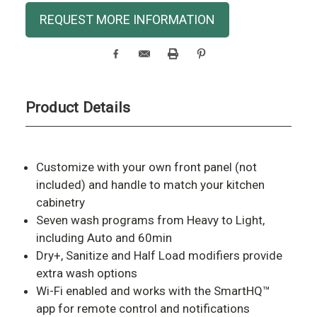
Current
REQUEST MORE INFORMATION
Stock:
Product Details
Customize with your own front panel (not
included) and handle to match your kitchen
cabinetry
Seven wash programs from Heavy to Light,
including Auto and 60min
Dry+, Sanitize and Half Load modifiers provide
extra wash options
Wi-Fi enabled and works with the SmartHQ™
app for remote control and notifications