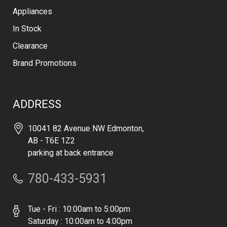
Appliances
In Stock
Clearance
Brand Promotions
ADDRESS
10041 82 Avenue NW Edmonton,
AB - T6E 1Z2
parking at back entrance
780-433-5931
Tue - Fri : 10:00am to 5:00pm
Saturday : 10:00am to 4:00pm