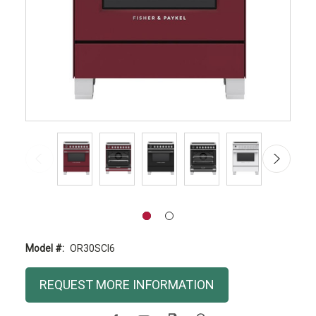
Model #:
OR30SCI6
Current
REQUEST MORE INFORMATION
Stock: