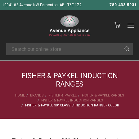
10041 82 Avenue NW Edmonton, AB - T6E 1Z2
780-433-5931
Search
FISHER & PAYKEL INDUCTION
RANGES
HOME
BRANDS
FISHER & PAYKEL
FISHER & PAYKEL RANGES
FISHER & PAYKEL INDUCTION RANGES
FISHER & PAYKEL 30" CLASSIC INDUCTION RANGE - COLOR