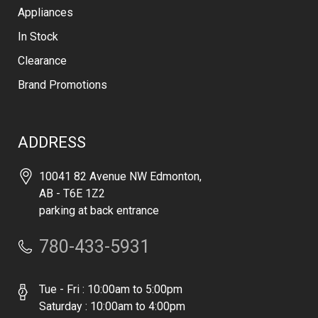
Appliances
In Stock
Clearance
Brand Promotions
ADDRESS
10041 82 Avenue NW Edmonton,
AB - T6E 1Z2
parking at back entrance
780-433-5931
Tue - Fri : 10:00am to 5:00pm
Saturday : 10:00am to 4:00pm