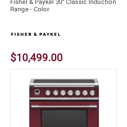
Fisher & Paykel 30" Classic Induction
Range - Color
$10,499.00