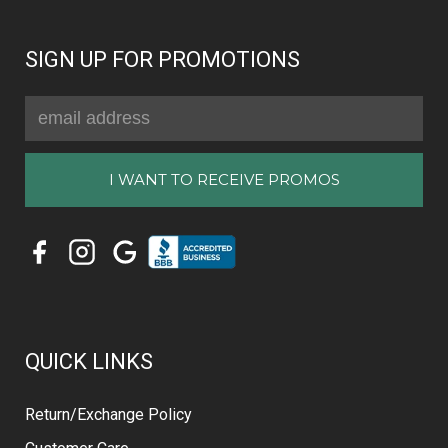
SIGN UP FOR PROMOTIONS
Email
Address
QUICK LINKS
Return/Exchange Policy