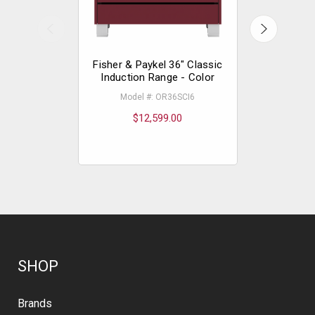
Fisher & Paykel 36" Classic
Fisher & P
Induction Range - Color
Gas R
Model #: OR36SCI6
Mode
$12,599.00
$
SHOP
Brands