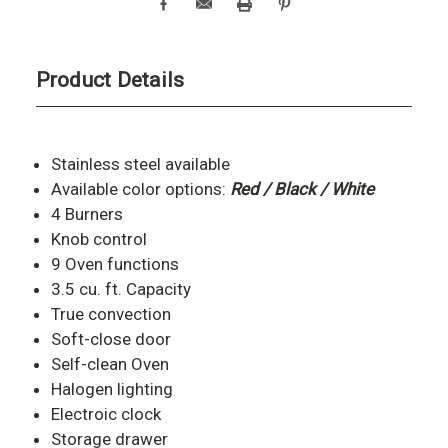
Product Details
Stainless steel available
Available color options:
Red / Black / White
4 Burners
Knob control
9 Oven functions
3.5 cu. ft. Capacity
True convection
Soft-close door
Self-clean Oven
Halogen lighting
Electroic clock
Storage drawer