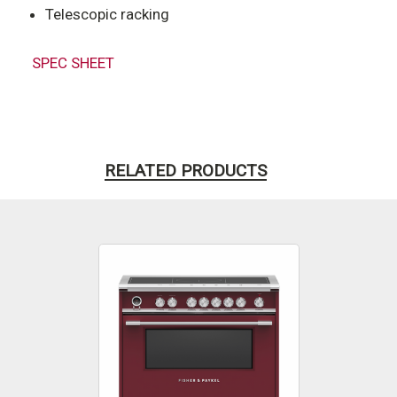
Telescopic racking
SPEC SHEET
RELATED PRODUCTS