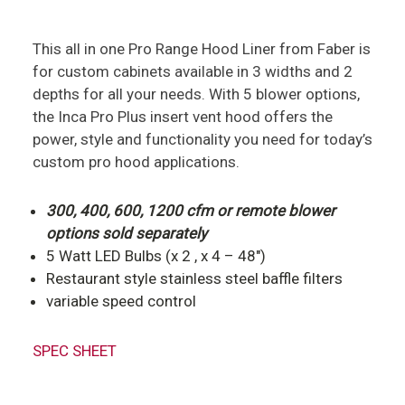
This all in one Pro Range Hood Liner from Faber is
for custom cabinets available in 3 widths and 2
depths for all your needs. With 5 blower options,
the Inca Pro Plus insert vent hood offers the
power, style and functionality you need for today’s
custom pro hood applications.
300, 400, 600, 1200 cfm or remote blower
options sold separately
5 Watt LED Bulbs (x 2 , x 4 – 48″)
Restaurant style stainless steel baffle filters
variable speed control
SPEC SHEET