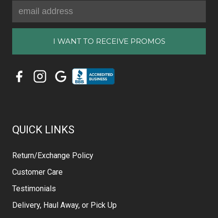
Email
Address
QUICK LINKS
Return/Exchange Policy
Customer Care
Testimonials
Delivery, Haul Away, or Pick Up