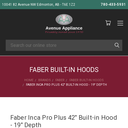
10041 82 Avenue NW Edmonton, AB - T6E 1Z2
780-433-5931
Search
FABER BUILT-IN HOODS
HOME
BRANDS
FABER
FABER BUILT-IN HOODS
FABER INCA PRO PLUS 42" BUILT-IN HOOD - 19" DEPTH
Faber Inca Pro Plus 42" Built-in Hood
- 19" Depth