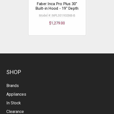
Faber Inca Pro Plus 30"
Faber In
Built-in Hood - 19" Depth
Built-in 
Model #: INPL3019SSNB-B
Model #
$1,279.00
$
SHOP
Brands
Appliances
In Stock
Clearance