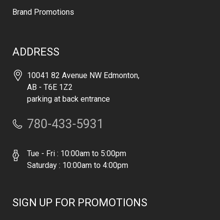
Brand Promotions
ADDRESS
10041 82 Avenue NW Edmonton,
AB - T6E 1Z2
parking at back entrance
780-433-5931
Tue - Fri : 10:00am to 5:00pm
Saturday : 10:00am to 4:00pm
SIGN UP FOR PROMOTIONS