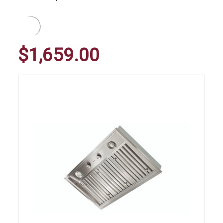
$1,659.00