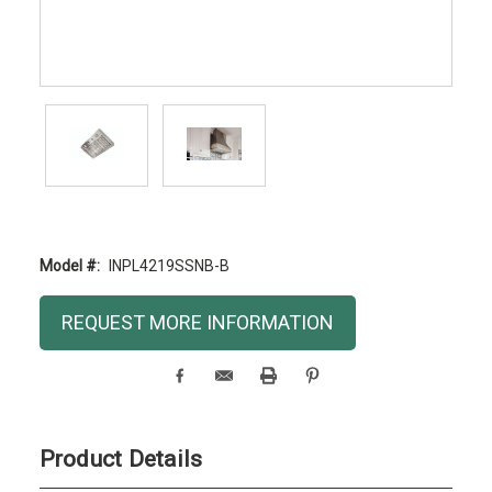
Model #:
INPL4219SSNB-B
Current
REQUEST MORE INFORMATION
Stock:
Product Details