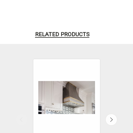
RELATED PRODUCTS