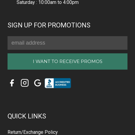
Saturday : 10:00am to 4:00pm
SIGN UP FOR PROMOTIONS
Email
Address
QUICK LINKS
Return/Exchange Policy