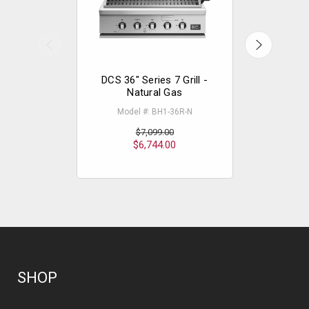
DCS 36" Series 7 Grill -
DCS 30" 
Natural Gas
Na
Model #: BH1-36R-N
Model
$
$7,099.00
$6,744.00
SHOP