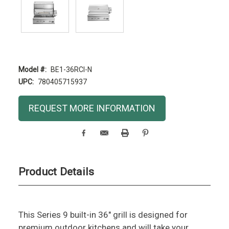
Model #:
BE1-36RCI-N
UPC:
780405715937
Current
REQUEST MORE INFORMATION
Stock:
Product Details
This Series 9 built-in 36" grill is designed for
premium outdoor kitchens and will take your