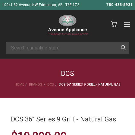
10041 82 Avenue NW Edmonton, AB - T6E 1Z2
780-433-5931
Search
DCS
HOME
BRANDS
DCS
DCS 36" SERIES 9 GRILL - NATURAL GAS
DCS 36" Series 9 Grill - Natural Gas