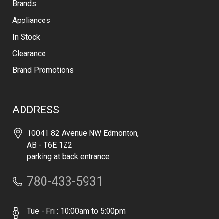
Brands
Appliances
In Stock
Clearance
Brand Promotions
ADDRESS
10041 82 Avenue NW Edmonton,
AB - T6E 1Z2
parking at back entrance
780-433-5931
Tue - Fri : 10:00am to 5:00pm