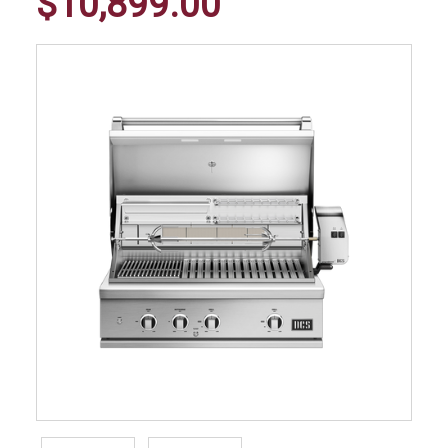
$10,899.00