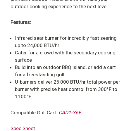
outdoor cooking experience to the next level.
Features:
Infrared sear burner for incredibly fast searing
up to 24,000 BTU/hr
Cater for a crowd with the secondary cooking
surface
Build into an outdoor BBQ island, or add a cart
for a freestanding grill
U-burners deliver 25,000 BTU/hr total power per
burner with precise heat control from 300°F to
1100°F
Compatible Grill Cart:
CAD1-36E
Spec Sheet