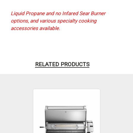
Liquid Propane and no Infared Sear Burner
options, and various specialty cooking
accessories available.
RELATED PRODUCTS