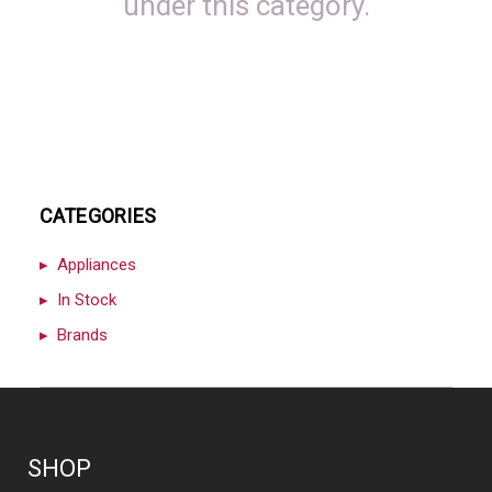
under this category.
CATEGORIES
Appliances
In Stock
Brands
SHOP