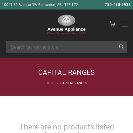
10041 82 Avenue NW Edmonton, AB - T6E 1Z2
780-433-5931
Search
CAPITAL RANGES
HOME
CAPITAL RANGES
There are no products listed