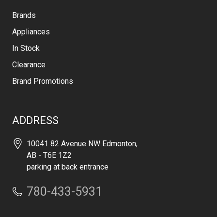
Brands
Appliances
In Stock
Clearance
Brand Promotions
ADDRESS
10041 82 Avenue NW Edmonton,
AB - T6E 1Z2
parking at back entrance
780-433-5931