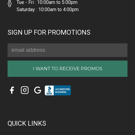
Tue - Fri : 10:00am to 5:00pm
Saturday : 10:00am to 4:00pm
SIGN UP FOR PROMOTIONS
Email
Address
QUICK LINKS