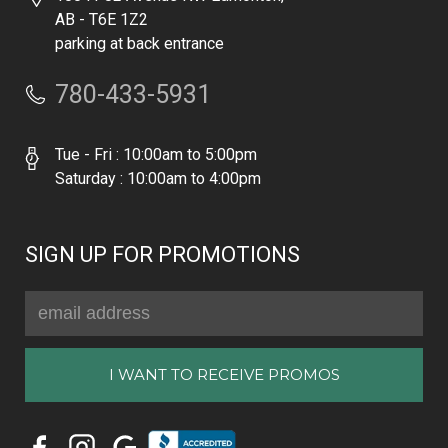
AB - T6E 1Z2
parking at back entrance
780-433-5931
Tue - Fri : 10:00am to 5:00pm
Saturday : 10:00am to 4:00pm
SIGN UP FOR PROMOTIONS
Email
Address