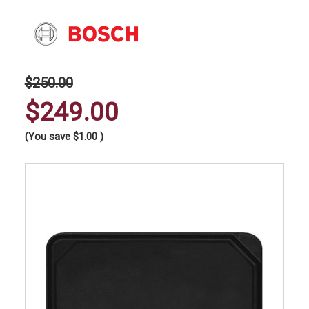
$250.00
$249.00
(You save
$1.00
)