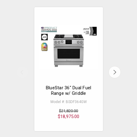
BlueStar 36" Dual Fuel
The
Range w/ Griddle
Professi
Elec
Model #: BSDF364GW
Model
$21,820.00
$18,975.00
$