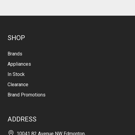
SHOP
Brands
Appliances
In Stock
Clearance
Brand Promotions
ADDRESS
10041 82 Avenue NW Edmonton,