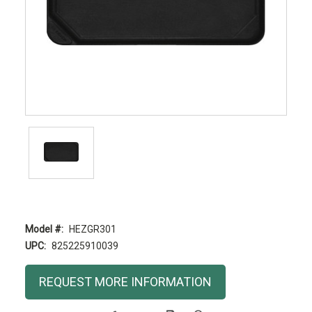
Model #:
HEZGR301
UPC:
825225910039
Current
REQUEST MORE INFORMATION
Stock: