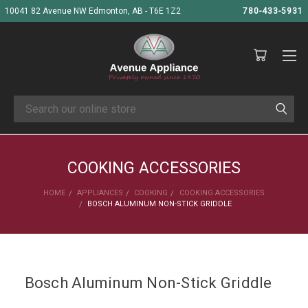
10041 82 Avenue NW Edmonton, AB - T6E 1Z2
780-433-5931
Search
COOKING ACCESSORIES
HOME
APPLIANCES
COOKING
COOKING ACCESSORIES
BOSCH ALUMINUM NON-STICK GRIDDLE
Bosch Aluminum Non-Stick Griddle