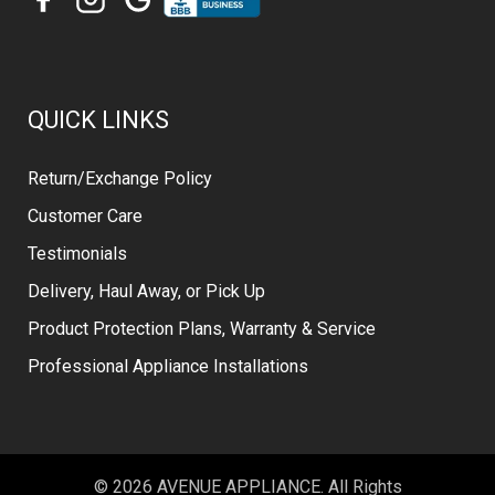
QUICK LINKS
Return/Exchange Policy
Customer Care
Testimonials
Delivery, Haul Away, or Pick Up
Product Protection Plans, Warranty & Service
Professional Appliance Installations
© 2026 AVENUE APPLIANCE. All Rights