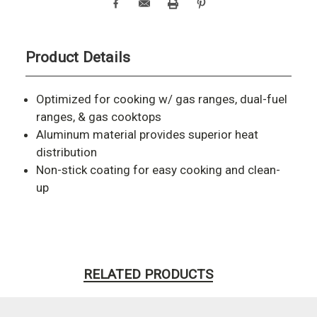
Product Details
Optimized for cooking w/ gas ranges, dual-fuel
ranges, & gas cooktops
Aluminum material provides superior heat
distribution
Non-stick coating for easy cooking and clean-
up
RELATED PRODUCTS