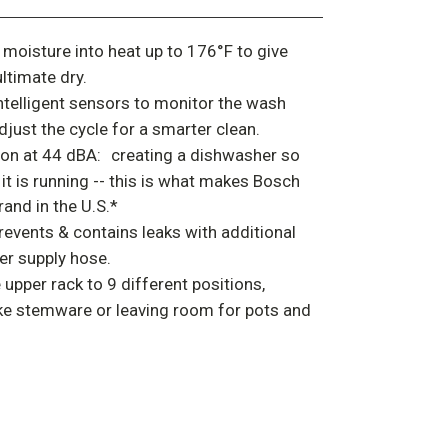
moisture into heat up to 176°F to give
ultimate dry.
ntelligent sensors to monitor the wash
just the cycle for a smarter clean.
on at 44 dBA:
creating a dishwasher so
l it is running -- this is what makes Bosch
and in the U.S.*
revents & contains leaks with additional
er supply hose.
 upper rack to 9 different positions,
like stemware or leaving room for pots and