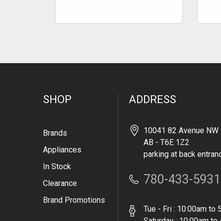
SHOP
ADDRESS
10041 82 Avenue NW 
Brands
AB - T6E 1Z2
Appliances
parking at back entran
In Stock
780-433-5931
Clearance
Brand Promotions
Tue - Fri : 10:00am to
Saturday : 10:00am to