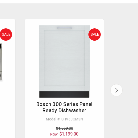
SALE
SALE
Bosch 300 Series Panel
Bosch
Ready Dishwasher
Model #: SHV53CM3N
M
$1,559.00
$1,199.00
Now: