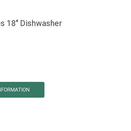
es 18" Dishwasher
NFORMATION