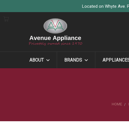
Located on Whyte Ave. P
ABOUT
BRANDS
APPLIANCE
HOME