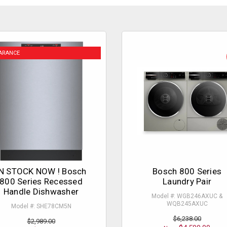
ARANCE
N STOCK NOW ! Bosch
Bosch 800 Series
800 Series Recessed
Laundry Pair
Handle Dishwasher
Model #: WGB246AXUC &
WQB245AXUC
Model #: SHE78CM5N
$6,238.00
$2,989.00