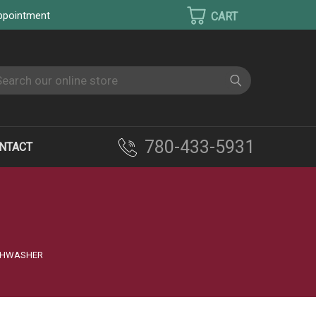
appointment
earch
780-433-5931
NTACT
ISHWASHER