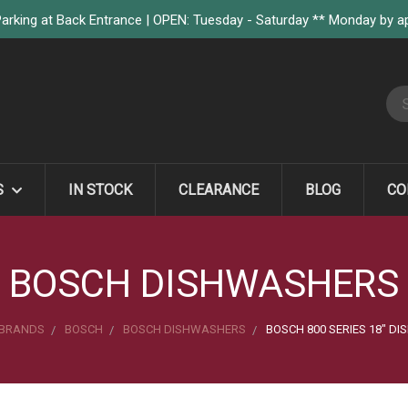
arking at Back Entrance | OPEN: Tuesday - Saturday ** Monday by 
S
S
IN STOCK
CLEARANCE
BLOG
CO
BOSCH DISHWASHERS
BRANDS
BOSCH
BOSCH DISHWASHERS
BOSCH 800 SERIES 18" D