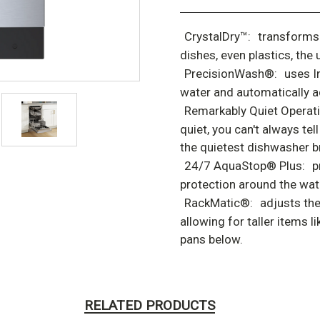
CrystalDry™:
transforms 
dishes, even plastics, the 
PrecisionWash®:
uses I
water and automatically ad
Remarkably Quiet Operati
quiet, you can't always tel
the quietest dishwasher br
24/7 AquaStop® Plus:
p
protection around the wat
RackMatic®:
adjusts the
allowing for taller items 
pans below.
RELATED PRODUCTS