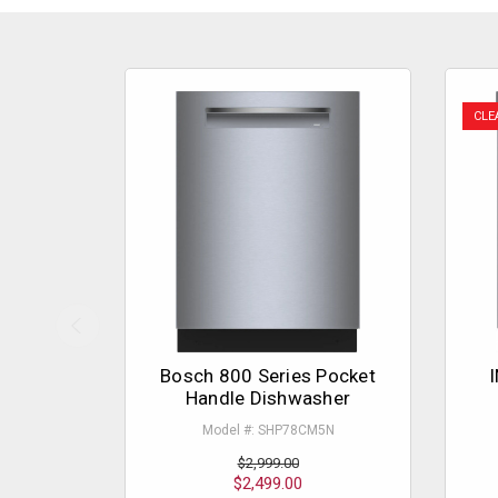
CLE
Bosch 800 Series Pocket
I
Handle Dishwasher
Model #: SHP78CM5N
$2,999.00
$2,499.00