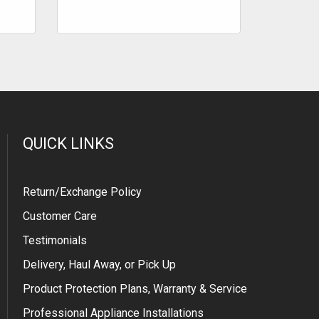
QUICK LINKS
Return/Exchange Policy
Customer Care
Testimonials
Delivery, Haul Away, or Pick Up
Product Protection Plans, Warranty & Service
Professional Appliance Installations