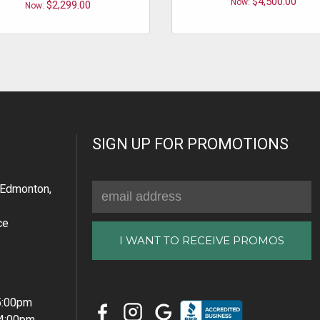
$4,500.00
Now:
$2,299.00
Now:
SIGN UP FOR PROMOTIONS
Email
Edmonton,
Address
ce
 5:00pm
 4:00pm