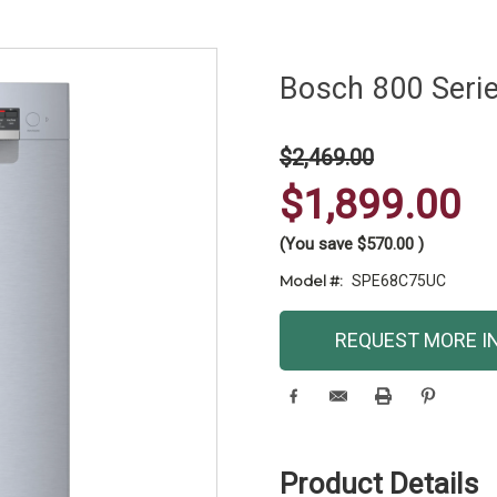
Bosch 800 Seri
$2,469.00
$1,899.00
(You save
$570.00
)
Model #:
SPE68C75UC
Current
REQUEST MORE I
Stock:
Product Details