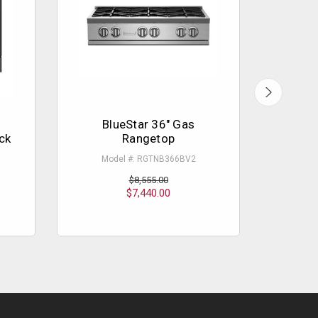
BlueStar 36" Gas
B
ck
Rangetop
Pl
Model #: RGTNB366BV2
M
$8,555.00
$7,440.00