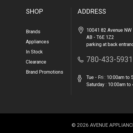
SHOP
ADDRESS
10041 82 Avenue NW 
Brands
AB - T6E 1Z2
Appliances
parking at back entran
In Stock
780-433-5931
Clearance
Brand Promotions
Tue - Fri : 10:00am to
Saturday : 10:00am to
© 2026 AVENUE APPLIANCE. 