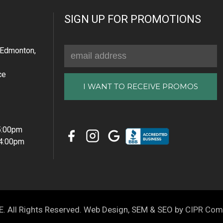
SIGN UP FOR PROMOTIONS
Email
Edmonton,
Address
ce
 5:00pm
 4:00pm
All Rights Reserved. Web Design, SEM & SEO by
CIPR Com