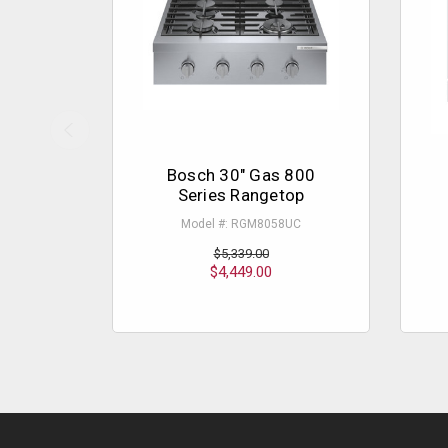
Bosch 30" Gas 800
Series Rangetop
Model #: RGM8058UC
$5,339.00
$4,449.00