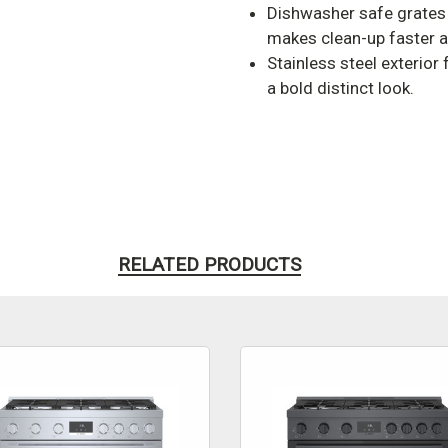
Dishwasher safe grates
makes clean-up faster a
Stainless steel exterior
a bold distinct look.
RELATED PRODUCTS