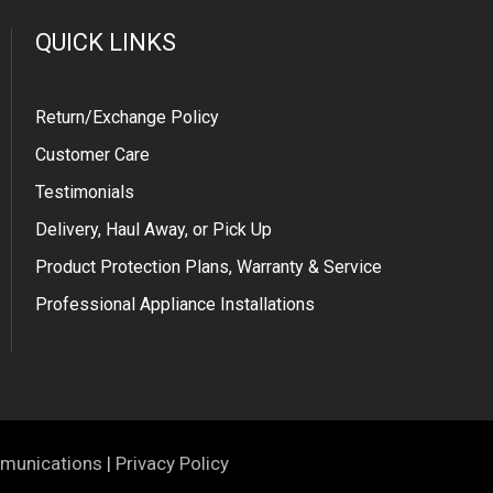
QUICK LINKS
Return/Exchange Policy
Customer Care
Testimonials
Delivery, Haul Away, or Pick Up
Product Protection Plans, Warranty & Service
Professional Appliance Installations
munications
|
Privacy Policy