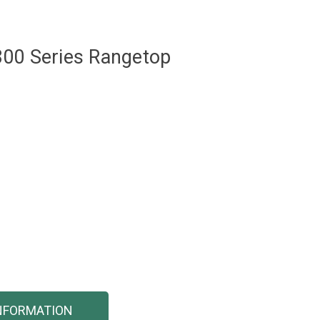
800 Series Rangetop
NFORMATION