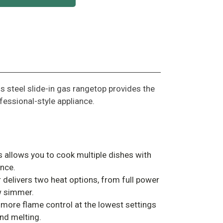
ss steel slide-in gas rangetop provides the
fessional-style appliance.
s allows you to cook multiple dishes with
nce.
 delivers two heat options, from full power
ow simmer.
more flame control at the lowest settings
nd melting.