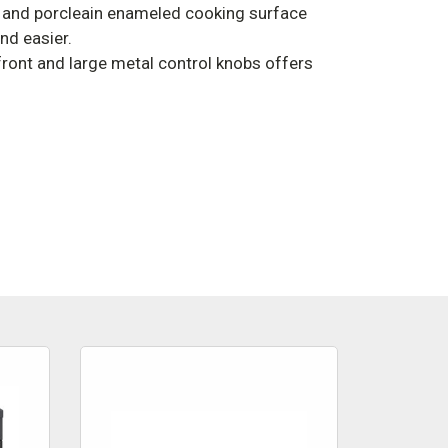
 and porcleain enameled cooking surface
nd easier.
 front and large metal control knobs offers