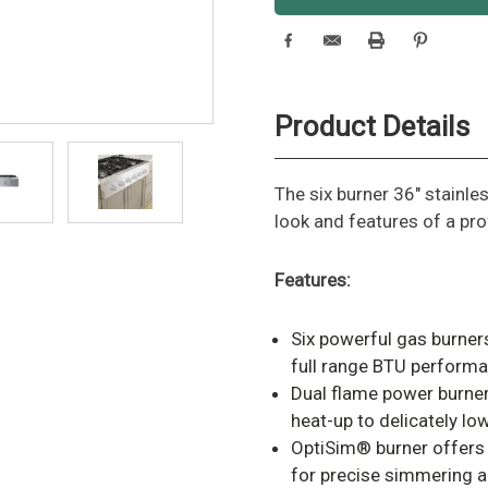
Product Details
The six burner 36" stainle
look and features of a pro
Features:
Six powerful gas burner
full range BTU performa
Dual flame power burner
heat-up to delicately l
OptiSim® burner offers 
for precise simmering a