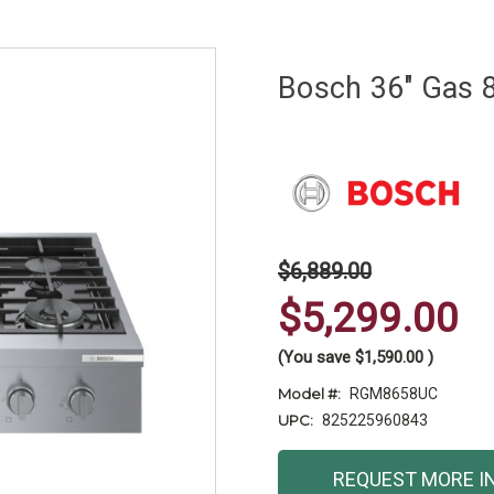
Bosch 36" Gas 
$6,889.00
$5,299.00
(You save
$1,590.00
)
Model #:
RGM8658UC
UPC:
825225960843
Current
REQUEST MORE I
Stock: