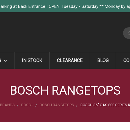
arking at Back Entrance | OPEN: Tuesday - Saturday ** Monday by 
S
S
IN STOCK
CLEARANCE
BLOG
CO
BOSCH RANGETOPS
BRANDS
BOSCH
BOSCH RANGETOPS
BOSCH 36" GAS 800 SERIES