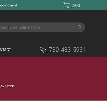
appointment
earch
780-433-5931
NTACT
 RANGETOP