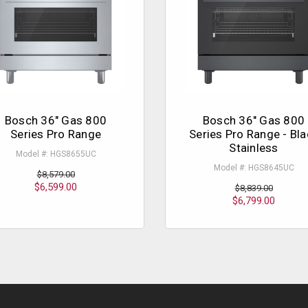
Bosch 36" Gas 800
Bosch 36" Gas 800
Series Pro Range
Series Pro Range - Bla
Stainless
Model #: HGS8655UC
Model #: HGS8645UC
$8,579.00
$6,599.00
$8,839.00
$6,799.00