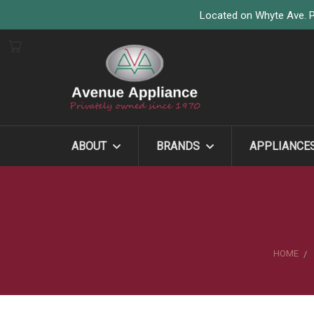
Located on Whyte Ave. P
ABOUT
BRANDS
APPLIANCE
HOME