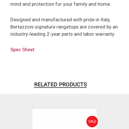
mind and protection for your family and home.
Designed and manufactured with pride in Italy,
Bertazzoni signature rangetops are covered by an
industry-leading 2-year parts and labor warranty.
Spec Sheet
RELATED PRODUCTS
SALE