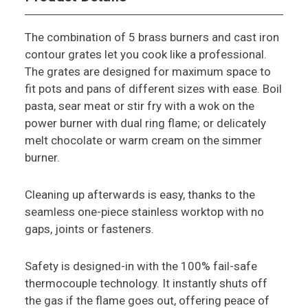
The combination of 5 brass burners and cast iron
contour grates let you cook like a professional.
The grates are designed for maximum space to
fit pots and pans of different sizes with ease. Boil
pasta, sear meat or stir fry with a wok on the
power burner with dual ring flame; or delicately
melt chocolate or warm cream on the simmer
burner.
Cleaning up afterwards is easy, thanks to the
seamless one-piece stainless worktop with no
gaps, joints or fasteners.
Safety is designed-in with the 100% fail-safe
thermocouple technology. It instantly shuts off
the gas if the flame goes out, offering peace of