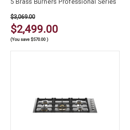
5 Brass Burners Professional Series
$3,069.00
$2,499.00
(You save
$570.00
)