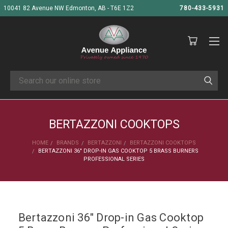
10041 82 Avenue NW Edmonton, AB - T6E 1Z2
780-433-5931
Search
BERTAZZONI COOKTOPS
HOME
BRANDS
BERTAZZONI
BERTAZZONI COOKTOPS
BERTAZZONI 36" DROP-IN GAS COOKTOP 5 BRASS BURNERS
PROFESSIONAL SERIES
Bertazzoni 36" Drop-in Gas Cooktop