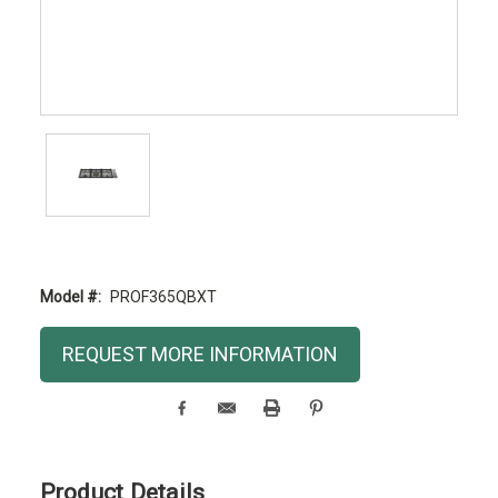
Model #:
PROF365QBXT
Current
REQUEST MORE INFORMATION
Stock:
Product Details