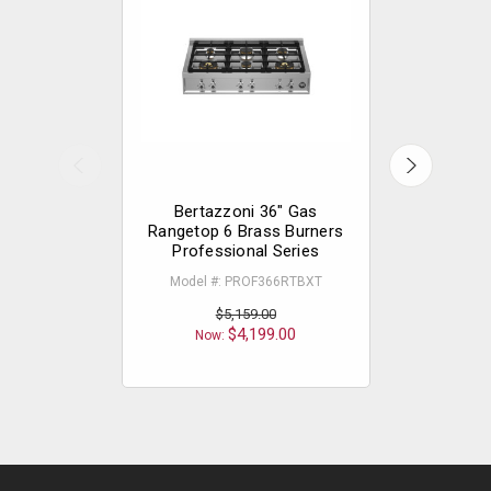
Bertazzoni 36" Gas
Bertazzon
Rangetop 6 Brass Burners
Cooktop
Professional Series
Model 
Model #: PROF366RTBXT
$5,159.00
Now
$4,199.00
Now: