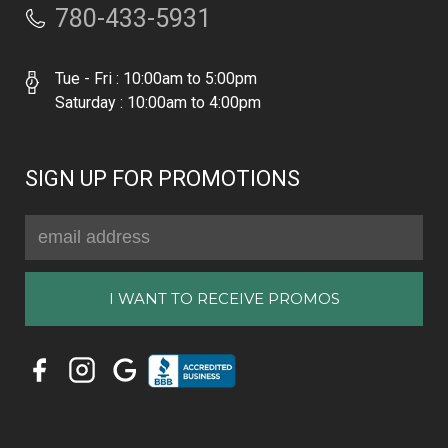
780-433-5931
Tue - Fri : 10:00am to 5:00pm
Saturday : 10:00am to 4:00pm
SIGN UP FOR PROMOTIONS
Email
Address