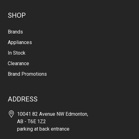
SHOP
Brands
Appliances
In Stock
Clearance
Brand Promotions
ADDRESS
10041 82 Avenue NW Edmonton,
AB - T6E 1Z2
parking at back entrance