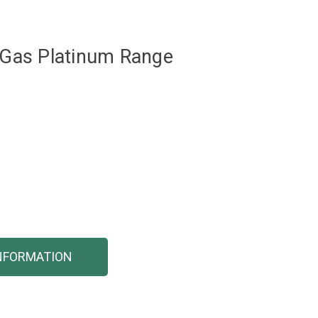
l Gas Platinum Range
NFORMATION