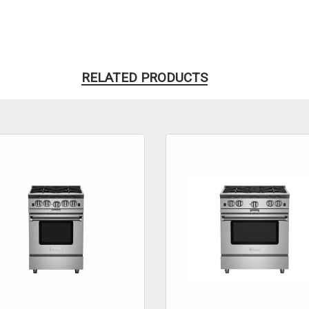
RELATED PRODUCTS