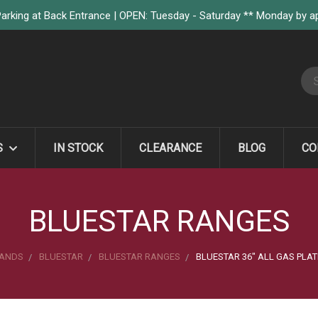
arking at Back Entrance | OPEN: Tuesday - Saturday ** Monday by 
S
S
IN STOCK
CLEARANCE
BLOG
CO
BLUESTAR RANGES
ANDS
BLUESTAR
BLUESTAR RANGES
BLUESTAR 36" ALL GAS PLA