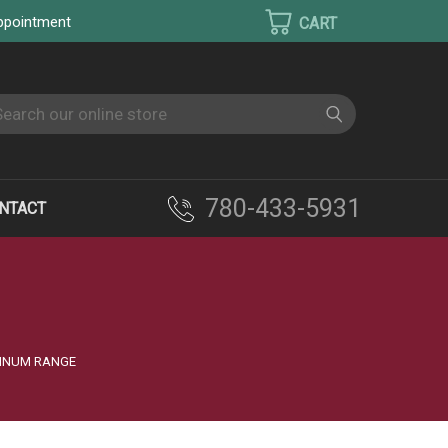
appointment
earch
780-433-5931
NTACT
TINUM RANGE