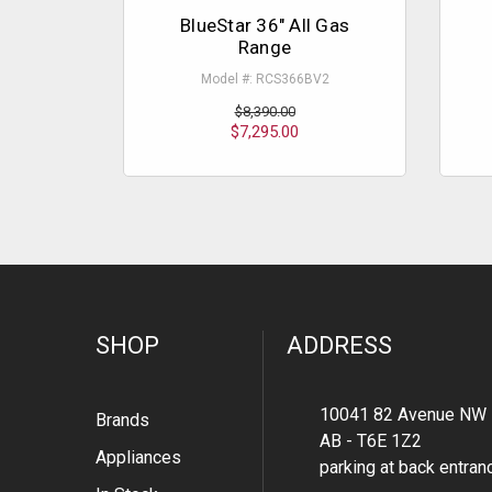
BlueStar 36" All Gas
Range
Model #: RCS366BV2
$8,390.00
$7,295.00
SHOP
ADDRESS
10041 82 Avenue NW 
Brands
AB - T6E 1Z2
Appliances
parking at back entran