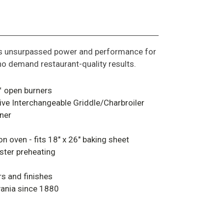
rs unsurpassed power and performance for
o demand restaurant-quality results.
 open burners
tive Interchangeable Griddle/Charbroiler
ner
 oven - fits 18" x 26" baking sheet
ter preheating
rs and finishes
vania since 1880