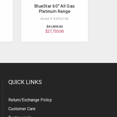
BlueStar 60" All Gas
Blu
Platinum Range
P
Model #: BSP6010B
$31,895.00
$27,735.00
QUICK LINKS
Return/Exchange Policy
Customer Care