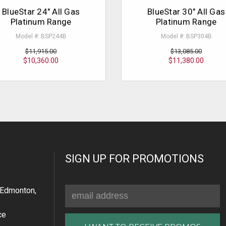
BlueStar 24" All Gas
BlueStar 30" All Gas
Platinum Range
Platinum Range
Model #: BSP244B
Model #: BSP304B
$11,915.00
$13,085.00
$10,360.00
$11,380.00
SIGN UP FOR PROMOTIONS
Email
Edmonton,
Address
ce