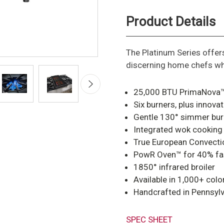
Product Details
The Platinum Series offe
discerning home chefs wh
25,000 BTU PrimaNova™
Six burners, plus innova
Gentle 130° simmer bur
Integrated wok cooking
True European Convection
PowR Oven™ for 40% fas
1850° infrared broiler
Available in 1,000+ colo
Handcrafted in Pennsyl
SPEC SHEET