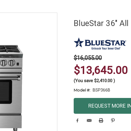
BlueStar 36" Al
$16,055.00
$13,645.00
(You save
$2,410.00
)
Model #:
BSP366B
Current
REQUEST MORE I
Stock: