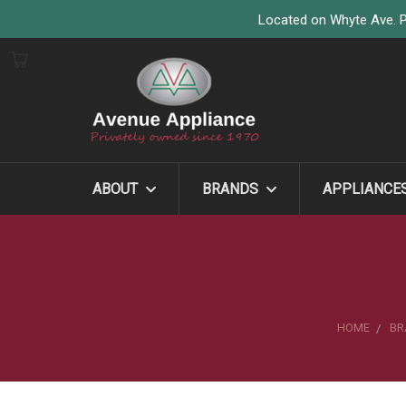
Located on Whyte Ave. P
ABOUT
BRANDS
APPLIANCE
HOME
BR