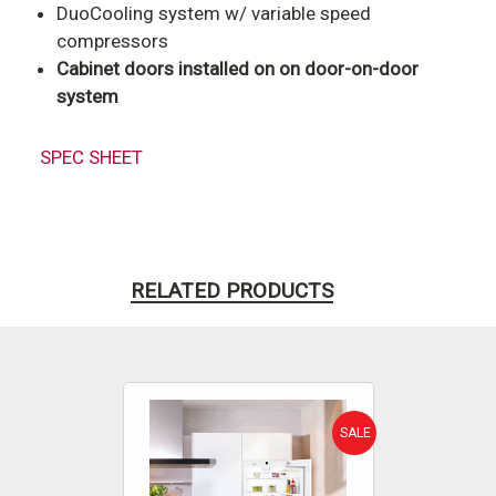
DuoCooling system w/ variable speed
compressors
Cabinet doors installed on on door-on-door
system
SPEC SHEET
RELATED PRODUCTS
SALE