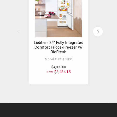
Liebherr 24" Fully Integrated
Liebherr 2
Comfort Fridge/Freezer w/
Comfort
BioFresh
Model #: 
Model #: IC5100PC
$4,099.00
Now
$3,484.15
Now: