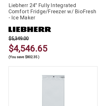
Liebherr 24" Fully Integrated
Comfort Fridge/Freezer w/ BioFresh
- Ice Maker
$5,349.00
$4,546.65
(You save
$802.35
)