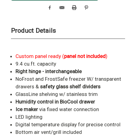
Product Details
Custom panel ready (
panel not included
)
9.4 cu.ft. capacity
Right hinge - interchangeable
NoFrost and FrostSafe freezer W/ transparent
drawers &
safety glass shelf dividers
GlassLine shelving w/ stainless trim
Humidity control in BioCool drawer
Ice maker
via fixed water connection
LED lighting
Digital temperature display for precise control
Bottom air vent/grill included