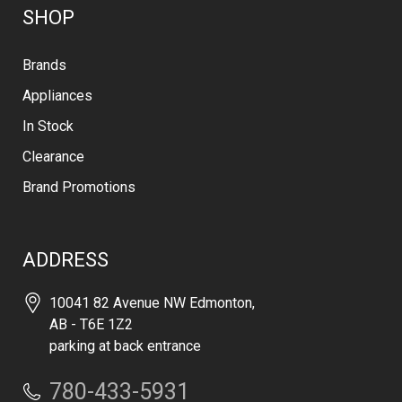
SHOP
Brands
Appliances
In Stock
Clearance
Brand Promotions
ADDRESS
10041 82 Avenue NW Edmonton,
AB - T6E 1Z2
parking at back entrance
780-433-5931