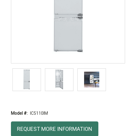
Model #:
IC5110IM
Current
REQUEST MORE INFORMATION
Stock: