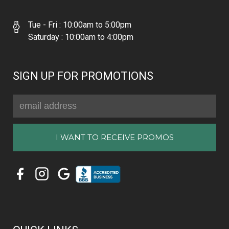
Tue - Fri : 10:00am to 5:00pm
Saturday : 10:00am to 4:00pm
SIGN UP FOR PROMOTIONS
Email
Address