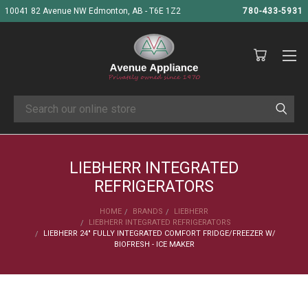
10041 82 Avenue NW Edmonton, AB - T6E 1Z2
780-433-5931
Search
LIEBHERR INTEGRATED
REFRIGERATORS
HOME
BRANDS
LIEBHERR
LIEBHERR INTEGRATED REFRIGERATORS
LIEBHERR 24" FULLY INTEGRATED COMFORT FRIDGE/FREEZER W/
BIOFRESH - ICE MAKER