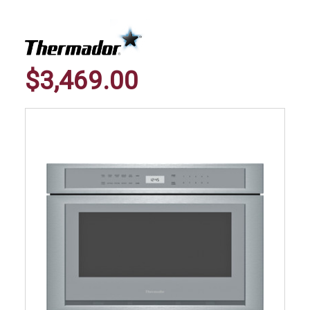
$3,469.00