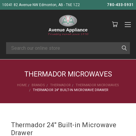
10041 82 Avenue NW Edmonton, AB - T6E 1Z2
780-433-5931
Search
THERMADOR MICROWAVES
HOME
BRANDS
THERMADOR
THERMADOR MICROWAVES
THERMADOR 24" BUILT-IN MICROWAVE DRAWER
Thermador 24" Built-in Microwave
Drawer