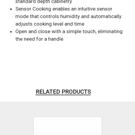
standard depth cabinetry
Sensor Cooking enables an intuitive sensor
mode that controls humidity and automatically
adjusts cooking level and time
Open and close with a simple touch, eliminating
the need for a handle
RELATED PRODUCTS