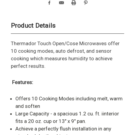
Product Details
Thermador Touch Open/Cose Microwaves offer
10 cooking modes, auto defrost, and sensor
cooking which measures humidity to achieve
perfect results.
Features:
Offers 10 Cooking Modes including melt, warm
and soften
Large Capacity - a spacious 1.2 cu. ft. iinterior
fits a 20 oz. cup or 13" x 9" pan.
Achieve a perfectly flush installation in any