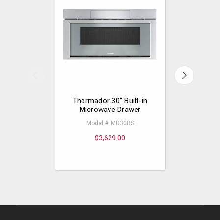
Thermador 30" Built-in
Thermador
Microwave Drawer
Built
Model #: MD30BS
Mode
$3,629.00
$