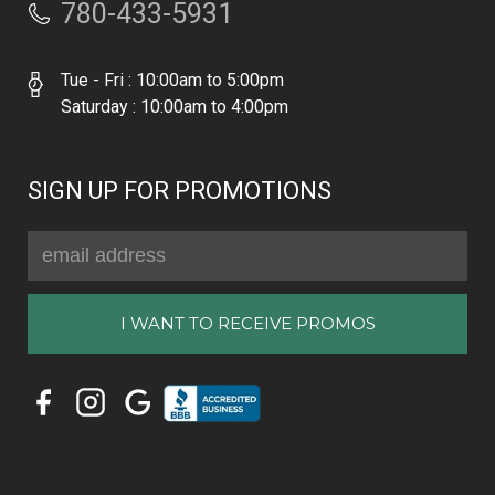
780-433-5931
Tue - Fri : 10:00am to 5:00pm
Saturday : 10:00am to 4:00pm
SIGN UP FOR PROMOTIONS
Email
Address