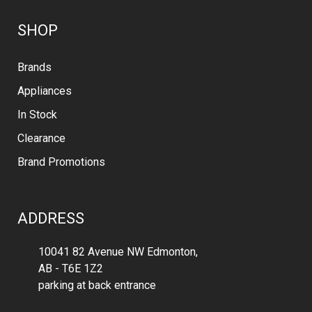
SHOP
Brands
Appliances
In Stock
Clearance
Brand Promotions
ADDRESS
10041 82 Avenue NW Edmonton,
AB - T6E 1Z2
parking at back entrance