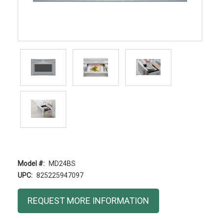
Model #:
MD24BS
UPC:
825225947097
Current
REQUEST MORE INFORMATION
Stock: