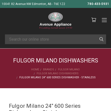
10041 82 Avenue NW Edmonton, AB - T6E 1Z2
780-433-5931
Search
FULGOR MILANO DISHWASHERS
HOME
BRANDS
FULGOR MILANO
FULGOR MILANO DISHWASHERS
FULGOR MILANO 24" 600 SERIES DISHWASHER - STAINLESS
Fulgor Milano 24" 600 Series