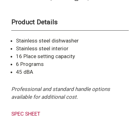
Product Details
Stainless steel dishwasher
Stainless steel interior
16 Place setting capacity
6 Programs
45 dBA
Professional and standard handle options
available for additional cost.
SPEC SHEET