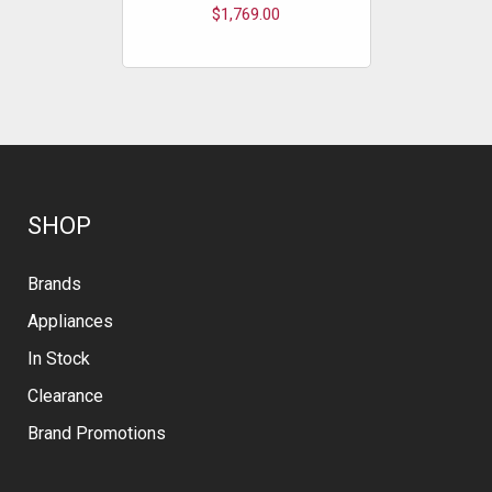
$1,769.00
$
SHOP
Brands
Appliances
In Stock
Clearance
Brand Promotions