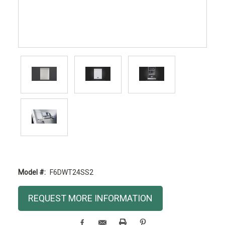
Model #:
F6DWT24SS2
Current
REQUEST MORE INFORMATION
Stock: