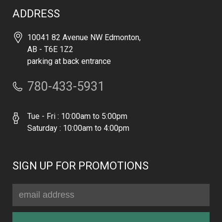
ADDRESS
10041 82 Avenue NW Edmonton,
AB - T6E 1Z2
parking at back entrance
780-433-5931
Tue - Fri : 10:00am to 5:00pm
Saturday : 10:00am to 4:00pm
SIGN UP FOR PROMOTIONS
Email
Address