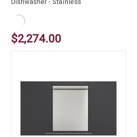
Dishwasher - Stainless
$2,274.00