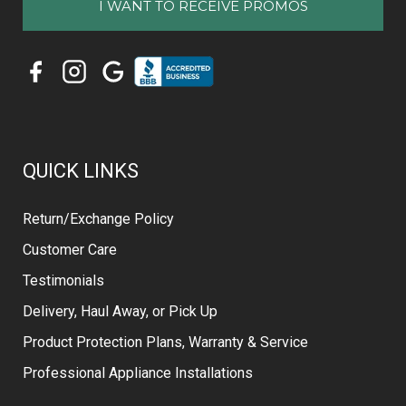
QUICK LINKS
Return/Exchange Policy
Customer Care
Testimonials
Delivery, Haul Away, or Pick Up
Product Protection Plans, Warranty & Service
Professional Appliance Installations