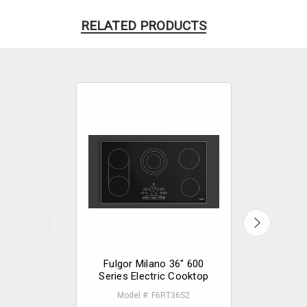
RELATED PRODUCTS
Fulgor Milano 36" 600
Fulgor 
Series Electric Cooktop
Series E
Model #: F6RT36S2
Mode